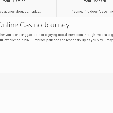
Your Question
Your Concern
ave queries about gameplay…
If something doesn’t seem r
Online Casino Journey
ether you’re chasing jackpots or enjoying social interaction through live deale
sful experience in 2026. Embrace patience and responsibility as you play – m