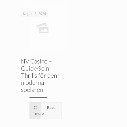
August 8, 2026
NV Casino –
Quick‑Spin
Thrills för den
moderna
spelaren
Read
more