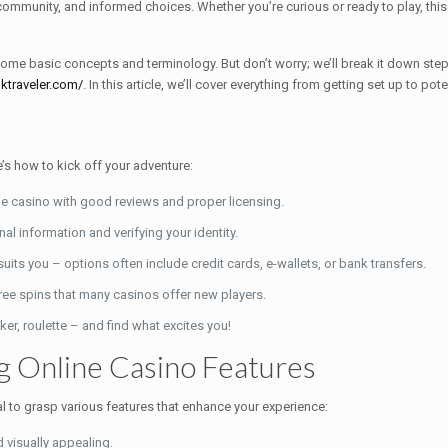
gy, community, and informed choices. Whether you’re curious or ready to play, thi
 some basic concepts and terminology. But don’t worry; we’ll break it down step
ktraveler.com/
. In this article, we’ll cover everything from getting set up to pot
’s how to kick off your adventure:
e casino with good reviews and proper licensing.
l information and verifying your identity.
ts you – options often include credit cards, e-wallets, or bank transfers.
e spins that many casinos offer new players.
ker, roulette – and find what excites you!
g Online Casino Features
al to grasp various features that enhance your experience:
d visually appealing.