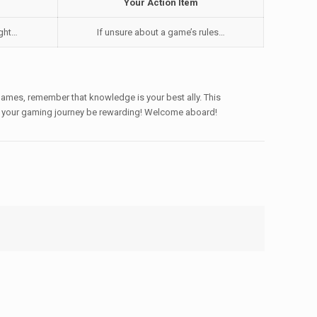
Your Action Item
ight…
If unsure about a game’s rules…
r games, remember that knowledge is your best ally. This
ay your gaming journey be rewarding! Welcome aboard!