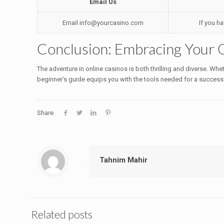
Email Us
Email info@yourcasino.com
If you h
Conclusion: Embracing Your 
The adventure in online casinos is both thrilling and diverse. Wh
beginner’s guide equips you with the tools needed for a succes
Share
Tahnim Mahir
Related posts