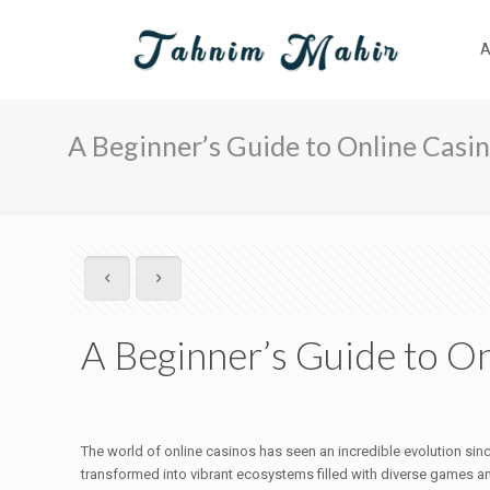
A
A Beginner’s Guide to Online Casi
A Beginner’s Guide to On
The world of online casinos has seen an incredible evolution sinc
transformed into vibrant ecosystems filled with diverse games a