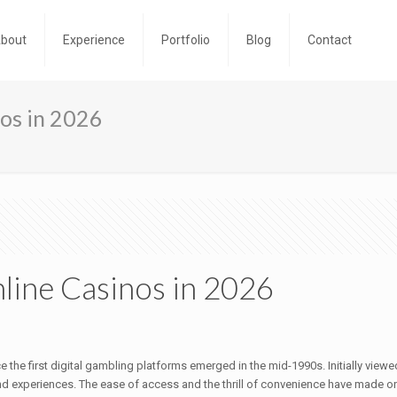
bout
Experience
Portfolio
Blog
Contact
nos in 2026
line Casinos in 2026
e the first digital gambling platforms emerged in the mid-1990s. Initially vie
nd experiences. The ease of access and the thrill of convenience have made o