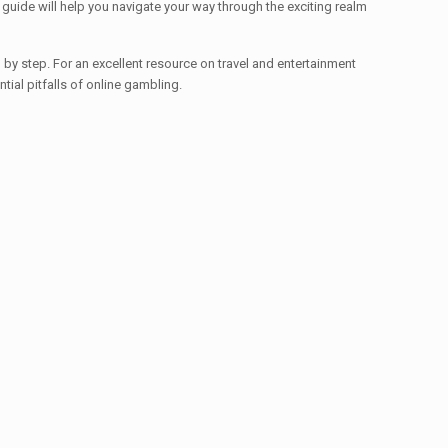
s guide will help you navigate your way through the exciting realm
 by step. For an excellent resource on travel and entertainment
ential pitfalls of online gambling.