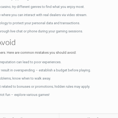
asino; try different genres to find what you enjoy most.
where you can interact with real dealers via video stream.
ology to protect your personal data and transactions.
hrough live chat or phone during your gaming sessions.
Avoid
omers. Here are common mistakes you should avoid:
s reputation can lead to poor experiences.
 result in overspending – establish a budget before playing.
roblems; know when to walk away.
nt related to bonuses or promotions; hidden rules may apply.
rict fun – explore various games!