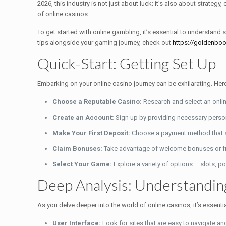
2026, this industry is not just about luck; it’s also about strate
of online casinos.
To get started with online gambling, it’s essential to understand
tips alongside your gaming journey, check out
https://goldenboo
Quick-Start: Getting Set Up
Embarking on your online casino journey can be exhilarating. Here
Choose a Reputable Casino:
Research and select an onlin
Create an Account:
Sign up by providing necessary persona
Make Your First Deposit:
Choose a payment method that sui
Claim Bonuses:
Take advantage of welcome bonuses or fre
Select Your Game:
Explore a variety of options – slots, po
Deep Analysis: Understandin
As you delve deeper into the world of online casinos, it’s essenti
User Interface:
Look for sites that are easy to navigate an