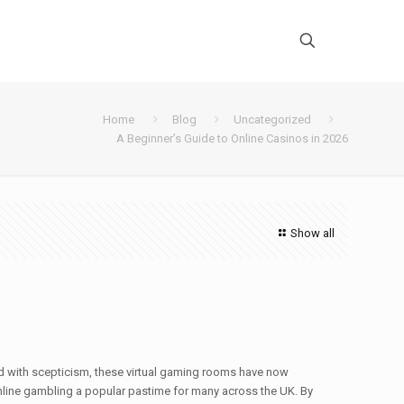
Home
Blog
Uncategorized
A Beginner’s Guide to Online Casinos in 2026
Show all
wed with scepticism, these virtual gaming rooms have now
nline gambling a popular pastime for many across the UK. By