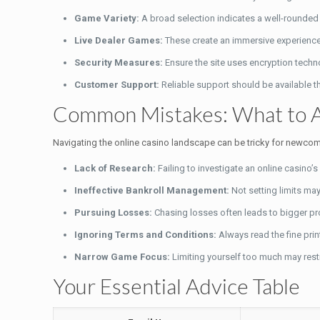
Game Variety:
A broad selection indicates a well-rounded c
Live Dealer Games:
These create an immersive experience 
Security Measures:
Ensure the site uses encryption techn
Customer Support:
Reliable support should be available t
Common Mistakes: What to 
Navigating the online casino landscape can be tricky for newc
Lack of Research:
Failing to investigate an online casino’
Ineffective Bankroll Management:
Not setting limits may
Pursuing Losses:
Chasing losses often leads to bigger p
Ignoring Terms and Conditions:
Always read the fine pri
Narrow Game Focus:
Limiting yourself too much may rest
Your Essential Advice Table