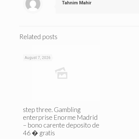
Tahnim Mahir
Related posts
August 7, 2026
step three. Gambling
enterprise Enorme Madrid
– bono carente deposito de
46 � gratis