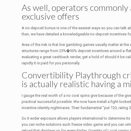
As well, operators commonly 
exclusive offers
A no-deposit bonus is one of the easiest ways so you can talk a
than, we have detailed a knowledgeable no-deposit incentives fo
Area of the risk is that live gambling games usually matter at the 
structures range from 25%�50% deposit incentives around a-flat 
evaluating a great cashback render, get a hold of should it be 
rapidly it is paid for you personally.
Convertibility Playthrough cri
is actually realistic having a
I gauge the real worth of a no cost spins give because of the giv
practical successful possible. We now have install a fight-looked
incentive identity nightmares. Their fundamental “put ?20, rating 
So it wider exposure allows players international to determine
you can niche solutions such freeze video game and you can virt
reload that displays up for every Friday. Quantity of Local casin