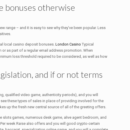
ge bonuses otherwise
ew range – and it is easy to see why they’ve been popular. Less
itives.
tical local casino deposit bonuses.
London Casino
Typical
h or as part of a regular email address promotion. When
minimum loss threshold required to be considered, as well as how
gislation, and if or not terms
g, qualified video game, authenticity periods), and you will
 see these types of sales in place of providing involved for the
kes up the fresh new central source of all of the greeting offers.
line slots games, numerous desk game, alive agent bedroom, and
Per week Raise also offers and you will good crypto-certain
te, baccarat, specialization online game, and you will a complete