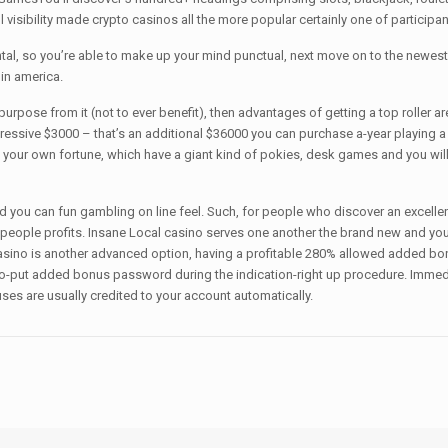
l visibility made crypto casinos all the more popular certainly one of participa
l, so you’re able to make up your mind punctual, next move on to the newest 
in america.
purpose from it (not to ever benefit), then advantages of getting a top roller 
pressive $3000 – that’s an additional $36000 you can purchase a-year playing 
 is your own fortune, which have a giant kind of pokies, desk games and you wi
nd you can fun gambling on line feel. Such, for people who discover an excel
 people profits. Insane Local casino serves one another the brand new and yo
asino is another advanced option, having a profitable 280% allowed added bon
 zero-put added bonus password during the indication-right up procedure. Imme
ses are usually credited to your account automatically.