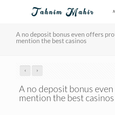
A
A no deposit bonus even offers pro
mention the best casinos
A no deposit bonus even 
mention the best casinos