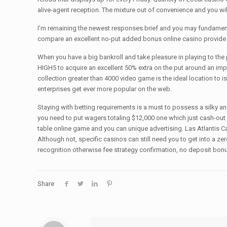
alive-agent reception. The mixture out of convenience and you wil
I’m remaining the newest responses brief and you may fundamenta
compare an excellent no-put added bonus online casino provide 
When you have a big bankroll and take pleasure in playing to the 
HIGH5 to acquire an excellent 50% extra on the put around an im
collection greater than 4000 video game is the ideal location to
enterprises get ever more popular on the web.
Staying with betting requirements is a must to possess a silky a
you need to put wagers totaling $12,000 one which just cash-out
table online game and you can unique advertising. Las Atlantis C
Although not, specific casinos can still need you to get into a
recognition otherwise fee strategy confirmation, no deposit bonu
Share