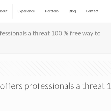
bout
Experience
Portfolio
Blog
Contact
fessionals a threat 100 % free way to
offers professionals a threat 