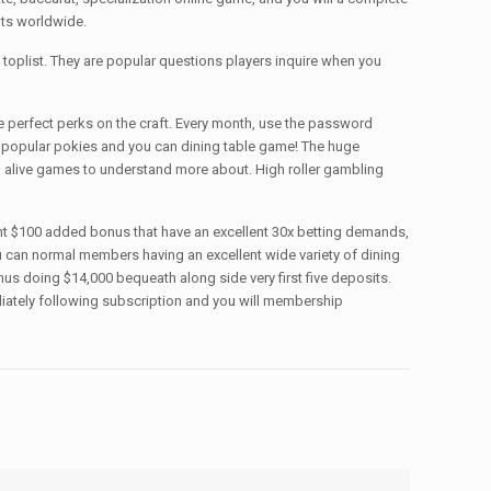
nts worldwide.
toplist. They are popular questions players inquire when you
are perfect perks on the craft. Every month, use the password
a popular pokies and you can dining table game! The huge
ll alive games to understand more about. High roller gambling
lent $100 added bonus that have an excellent 30x betting demands,
u can normal members having an excellent wide variety of dining
us doing $14,000 bequeath along side very first five deposits.
diately following subscription and you will membership