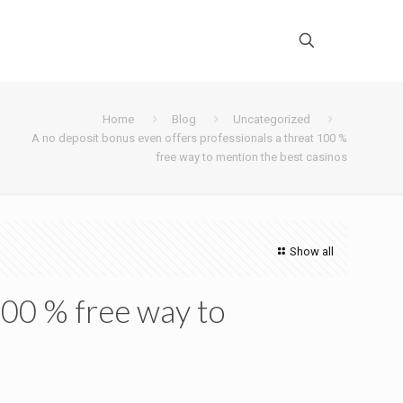
Home
Blog
Uncategorized
A no deposit bonus even offers professionals a threat 100 %
free way to mention the best casinos
Show all
100 % free way to