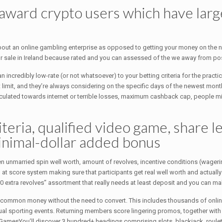
award crypto users which have lar
bout an online gambling enterprise as opposed to getting your money on the n
r sale in Ireland because rated and you can assessed of the we away from pos
an incredibly low-rate (or not whatsoever) to your betting criteria for the prac
limit, and they’re always considering on the specific days of the newest mont
calculated towards internet or terrible losses, maximum cashback cap, people 
teria, qualified video game, share le
 minimal-dollar added bonus
en unmarried spin well worth, amount of revolves, incentive conditions (wagerin
 at score system making sure that participants get real well worth and actually
50 extra revolves” assortment that really needs at least deposit and you can ma
 its common money without the need to convert. This includes thousands of on
ual sporting events. Returning members score lingering promos, together with 
o GamesYou’ll discover 3 hundred+ headings comprising slots, blackjack, roulet