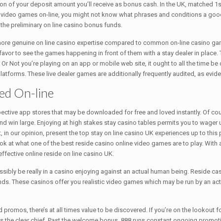
ion of your deposit amount you’ll receive as bonus cash. In the UK, matched 1
no video games on-line, you might not know what phrases and conditions a good
the preliminary on line casino bonus funds.
more genuine on line casino expertise compared to common on-line casino gam
favor to see the games happening in front of them with a stay dealer in place.
 Or Not you’re playing on an app or mobile web site, it ought to all the time b
 platforms. These live dealer games are additionally frequently audited, as evide
ed On-line
ective app stores that may be downloaded for free and loved instantly. Of course
 and win large. Enjoying at high stakes stay casino tables permits you to wager
t, in our opinion, present the top stay on line casino UK experiences up to this
ook at what one of the best reside casino online video games are to play. With 
ffective online reside on line casino UK.
sibly be really in a casino enjoying against an actual human being. Reside cas
nds. These casinos offer you realistic video games which may be run by an actu
 promos, there’s at all times value to be discovered. If you’re on the lookout
 is the clear chief. Past the welcome bonus, 888 runs constant ongoing promoti