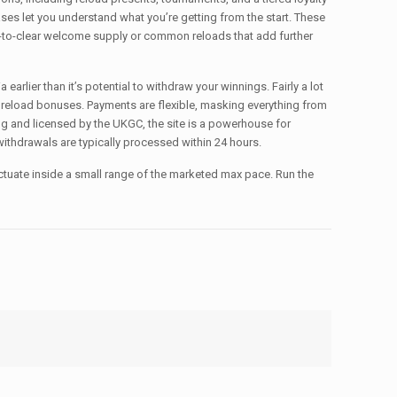
ases let you understand what you’re getting from the start. These
ier-to-clear welcome supply or common reloads that add further
lier than it’s potential to withdraw your winnings. Fairly a lot
 reload bonuses. Payments are flexible, masking everything from
ng and licensed by the UKGC, the site is a powerhouse for
withdrawals are typically processed within 24 hours.
uctuate inside a small range of the marketed max pace. Run the