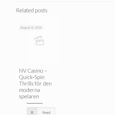
Related posts
August 8, 2026
NV Casino –
Quick‑Spin
Thrills för den
moderna
spelaren
Read