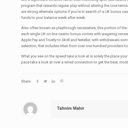
program that rewards regular play without altering the core terms.
are strong alternate options if you’re in search of a UK bonus c
funds to your balance week after week.
Also often known as playthrough necessities, this portion of the 
each single UK on line casino bonus comes with wagering necessi
Apple Pay and Trustly to Skrill and Neteller, with withdrawals s
selection, that includes titles from over one hundred providers t
What you see on the speed take a look at is solely the place your
pace take a look at over a wired connection to get the best, most
Share
Tahnim Mahir