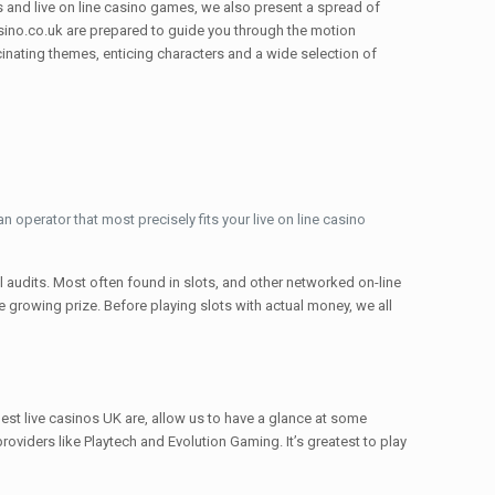
s and live on line casino games, we also present a spread of
ino.co.uk are prepared to guide you through the motion
scinating themes, enticing characters and a wide selection of
 operator that most precisely fits your live on line casino
al audits. Most often found in slots, and other networked on-line
e growing prize. Before playing slots with actual money, we all
est live casinos UK are, allow us to have a glance at some
oviders like Playtech and Evolution Gaming. It’s greatest to play