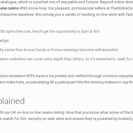
atalogue, which is a perfect mix of enjoyable and fortune. Beyond online slot
tune casino
RNG know-how. Our pleasant, professional sellers at TheOnlineCas
nteractive expertise. We convey you a variety of exciting on-line slots with fa
200 spins they use, they’ll get the opportunity to Spin & Win.
 edge.
ity earlier than bonus funds or bonus winnings become withdrawable.
ino websites can cover extra depth than others, so it’s essential to seek for an
the place recreation RTPs have to be printed and verified through common imparti
s make bets, accumulating till a participant hits the winning mixture to say th
.
plained
th our UK on-line on line casino listing. Now that you know what some of the b
 watch for SSL security on web sites and ensure they’re powered by trusted pr