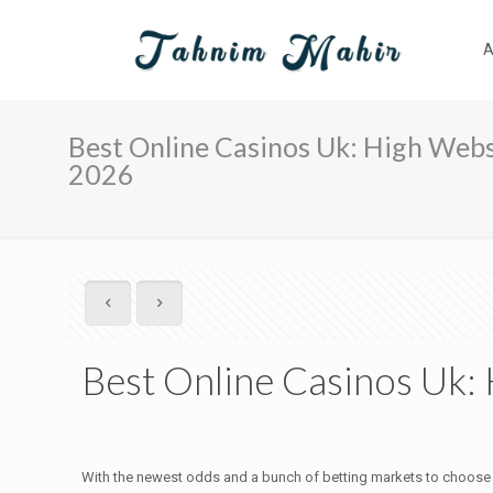
A
Best Online Casinos Uk: High Webs
2026
Best Online Casinos Uk:
With the newest odds and a bunch of betting markets to choose f