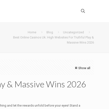
Home
Blog
Uncategorized
Best Online Casinos Uk: High Websites For Truthful Play &
Massive Wins 2026
Show all
lay & Massive Wins 2026
hing and let the rewards unfold before your eyes! Stand a