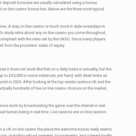
st deposit bonuses are usually calculated using a bonus
 on line casino bonus has. Below are the three most typical
es. A stay on line casino is much more in style nowadays in
 To study extra about any on line casino you come throughout,
e compliant with the rules set by the UKGC. Since many players
nt from the providers’ seals of equity.
 it does not work like that on a daily basis in actuality, but the
 up to £25,000 in some instances, per hand, with desk limits as
 point in 2026. After looking at the top reside casinos UK and the
actually hundreds of live on line casino choices on the market,
inos work by broadcasting the game over the internet in real
al human being in real time. Live casinos are on-line casinos
 for a UK on line casino the place the welcome bonus really seems
ons, including reload presents, tournaments, and a tiered loyalty