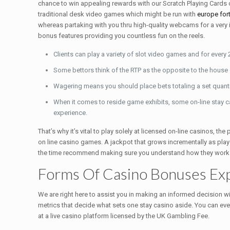
chance to win appealing rewards with our Scratch Playing Cards c
traditional desk video games which might be run with
europe for
whereas partaking with you thru high-quality webcams for a very i
bonus features providing you countless fun on the reels.
Clients can play a variety of slot video games and for every 
Some bettors think of the RTP as the opposite to the house
Wagering means you should place bets totaling a set quant
When it comes to reside game exhibits, some on-line stay cas
experience.
That’s why it’s vital to play solely at licensed on-line casinos, 
on line casino games. A jackpot that grows incrementally as player
the time recommend making sure you understand how they work
Forms Of Casino Bonuses Ex
We are right here to assist you in making an informed decision wi
metrics that decide what sets one stay casino aside. You can even
at a live casino platform licensed by the UK Gambling Fee.