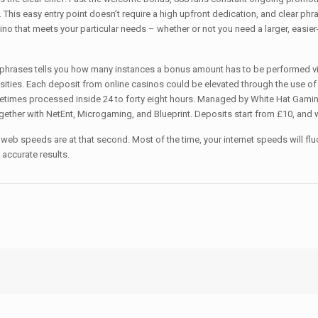
 This easy entry point doesn’t require a high upfront dedication, and clear phr
asino that meets your particular needs – whether or not you need a larger, eas
phrases tells you how many instances a bonus amount has to be performed via ear
ties. Each deposit from online casinos could be elevated through the use of
ometimes processed inside 24 to forty eight hours. Managed by White Hat Gami
ogether with NetEnt, Microgaming, and Blueprint. Deposits start from £10, and 
 web speeds are at that second. Most of the time, your internet speeds will fl
 accurate results.