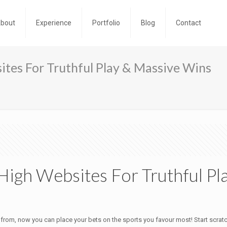
bout
Experience
Portfolio
Blog
Contact
ites For Truthful Play & Massive Wins
 High Websites For Truthful P
rom, now you can place your bets on the sports you favour most! Start scratc