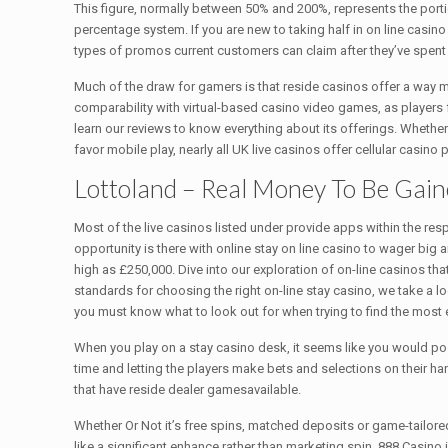
This figure, normally between 50% and 200%, represents the port
percentage system. If you are new to taking half in on line casi
types of promos current customers can claim after they’ve spent 
Much of the draw for gamers is that reside casinos offer a way 
comparability with virtual-based casino video games, as players 
learn our reviews to know everything about its offerings. Whether
favor mobile play, nearly all UK live casinos offer cellular casino
Lottoland – Real Money To Be Gain
Most of the live casinos listed under provide apps within the resp
opportunity is there with online stay on line casino to wager big
high as £250,000. Dive into our exploration of on-line casinos tha
standards for choosing the right on-line stay casino, we take a l
you must know what to look out for when trying to find the most e
When you play on a stay casino desk, it seems like you would pos
time and letting the players make bets and selections on their ha
that have reside dealer gamesavailable.
Whether Or Not it’s free spins, matched deposits or game-tailored
like a significant enhance rather than marketing spin, 888 Casino