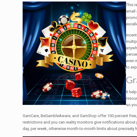
This i
small 
promot
excell
Incent
multip
anywhe
percen
even m
to exp
Gr
It hel
resour
so you
GamCare, BeGambleAware, and GamStop offer 100 percent free, priv
restrictions and you can reality monitors give notifications about
day, per week, otherwise month-to-month limits about precisely h