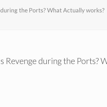
during the Ports? What Actually works?
s Revenge during the Ports? W