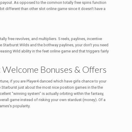
ion payout. As opposed to the common totally free spins function
it different than other slot online game since it doesn’t have a
ally free revolves, and multipliers. 5 reels, paylines, incentive
 the Starburst Wilds and the bothway paylines, your don’t you need
creasing Wild ability in the feet online game and that triggers fairly
st Welcome Bonuses & Offers
tune, if you are Player4 danced which have girls chance to your
e Starburst just about the most nice position games in the the
llent "winning system" is actually orbiting within the fantasy,
verall game instead of risking your own stardust (money). Of a
ames's popularity.