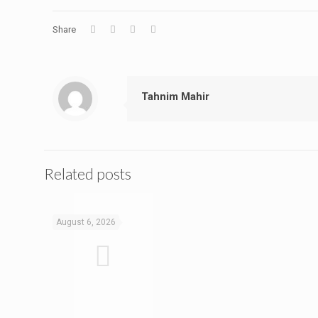
Share
Tahnim Mahir
Related posts
August 6, 2026