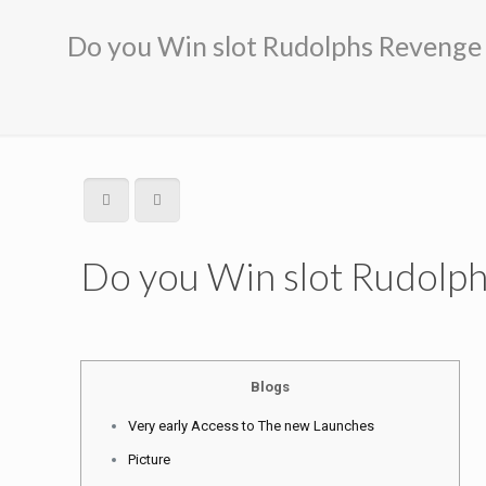
Do you Win slot Rudolphs Revenge 
Do you Win slot Rudolph
Blogs
Very early Access to The new Launches
Picture