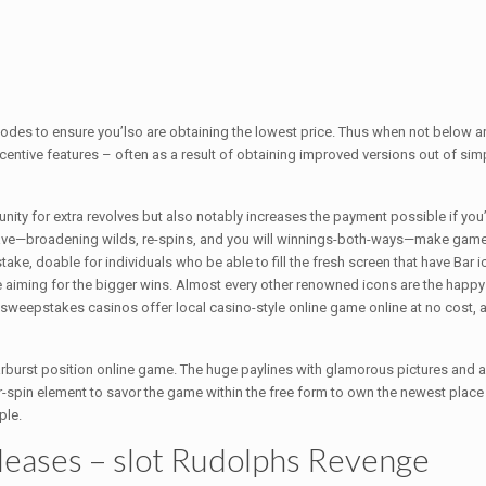
odes to ensure you’lso are obtaining the lowest price. Thus when not below a
ncentive features – often as a result of obtaining improved versions out of si
ity for extra revolves but also notably increases the payment possible if you’r
ave—broadening wilds, re-spins, and you will winnings-both-ways—make game pla
ke, doable for individuals who be able to fill the fresh screen that have Bar 
're aiming for the bigger wins. Almost every other renowned icons are the hap
 sweepstakes casinos offer local casino-style online game online at no cost, 
tarburst position online game. The huge paylines with glamorous pictures and 
ar-spin element to savor the game within the free form to own the newest place
ple.
leases – slot Rudolphs Revenge