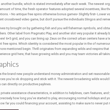
s another bundle, which is stated immediately after each week. The newest o
amount of time, the fresh operator features adopted several incentives, like
ions. • No antique free spins otherwise bonus games• Slightly first• Lower vol
ent crossbreed video game, but don’t pursue the individuals Slingos and rem
ives try brought on by gathering fish and you will fisherman symbols, and obtai
liers. Other label from Pragmatic Play, and another slot very popular it already
re’ 6×5 grid, and you can lining up Zeus on the correct urban centers have a 
t free spins. Which identity is considered the most popular in the of numerous
ore mentioned begin. Thrill originates from expanding wilds and respins that e
erience grid here, that have growing wilds and you may team victories all taking
aphics
ps the brand new people understand money administration and set reasonable cr
ces you’re ok dropping and stick with it. The newest broadening wilds would be 
 can directly on productive paylines.
ate assistance characteristics, in addition to helplines, cam features, and 
 precisely how long you've started to play, encouraging normal holidays and you w
ow far you could financing your account, assisting to make sure to never put 