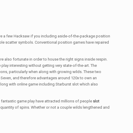
re a few Hacksaw if you including aside-of-the-package position
mple scatter symbols.
Conventional position games have repaired
e also fortunate in order to house the right signs inside respin.
y interesting without getting very state-of-the-art. The
icons, particularly when along with growing wilds. These two
py Seven, and therefore advantages around 120x to own an
along with online game including Starburst slot which also
a fantastic game play have attracted millions of people
slot
 quantity of spins. Whether or not a couple wilds lengthened and