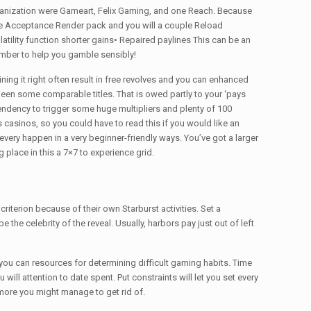
rganization were Gameart, Felix Gaming, and one Reach. Because
 the Acceptance Render pack and you will a couple Reload
atility function shorter gains• Repaired paylines This can be an
ember to help you gamble sensibly!
ning it right often result in free revolves and you can enhanced
 been some comparable titles. That is owed partly to your ‘pays
tendency to trigger some huge multipliers and plenty of 100
 casinos, so you could have to read this if you would like an
very happen in a very beginner-friendly ways. You’ve got a larger
 place in this a 7×7 to experience grid.
iterion because of their own Starburst activities. Set a
the celebrity of the reveal. Usually, harbors pay just out of left
you can resources for determining difficult gaming habits. Time
ill attention to date spent. Put constraints will let you set every
more you might manage to get rid of.