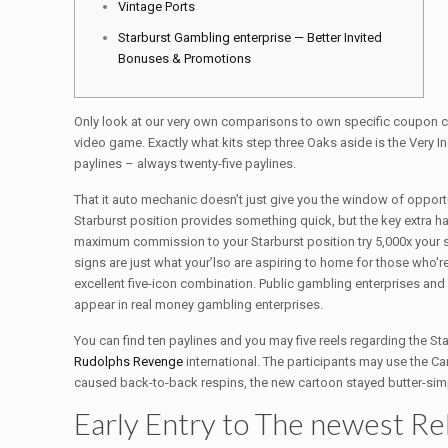
Vintage Ports
Starburst Gambling enterprise — Better Invited
Bonuses & Promotions
Only look at our very own comparisons to own specific coupon c
video game. Exactly what kits step three Oaks aside is the Very I
paylines – always twenty-five paylines.
That it auto mechanic doesn’t just give you the window of opportun
Starburst position provides something quick, but the key extra h
maximum commission to your Starburst position try 5,000x your sta
signs are just what your’lso are aspiring to home for those who
excellent five-icon combination. Public gambling enterprises and
appear in real money gambling enterprises.
You can find ten paylines and you may five reels regarding the S
Rudolphs Revenge
international. The participants may use the C
caused back-to-back respins, the new cartoon stayed butter-sim
Early Entry to The newest Re