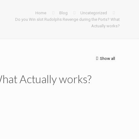
Home
Blog
Uncategorized
Do you Win slot Rudolphs Revenge during the Ports? What
Actually works?
Show all
hat Actually works?