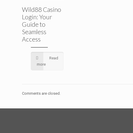
Wild88 Casino
Login: Your
Guide to
Seamless
Access
Read
more
Comments are closed.