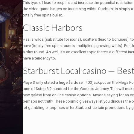
This type of lead to respins and increase the potential restrict
the video game hinges on increasing wilds. Starburst is simply a b
totally free spins bullet.
Classic Harbors
Has is wilds (substitute for icons), scatters (lead to bonuses), tot
have (totally free spins rounds, multipliers, growing wilds). For
a plus round. As well, it’s an excellent topic there’s a different In
have a tendency to.
Starburst Local casino — Be
Player3 only stated a huge $a dozen,400 jackpot on the Mega For
tune of $step 3,2 hundred for the Gonzo's Journey. This will mak
new galaxy from on-line casino options. Anyone saying for an exce
perhaps not truth! These cosmic giveaways let you discuss the o
lot gambling enterprises offer Starburst-certain promotions by g