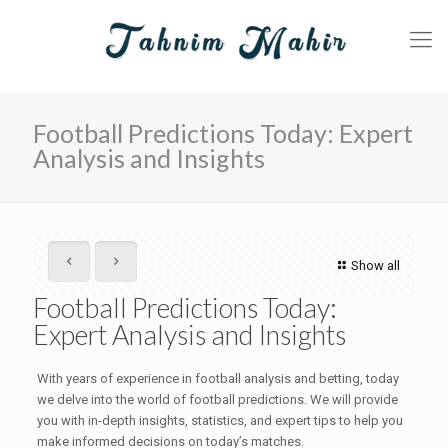
Football Predictions Today: Expert
Analysis and Insights
Show all
Football Predictions Today:
Expert Analysis and Insights
With years of experience in football analysis and betting, today
we delve into the world of football predictions. We will provide
you with in-depth insights, statistics, and expert tips to help you
make informed decisions on today’s matches.