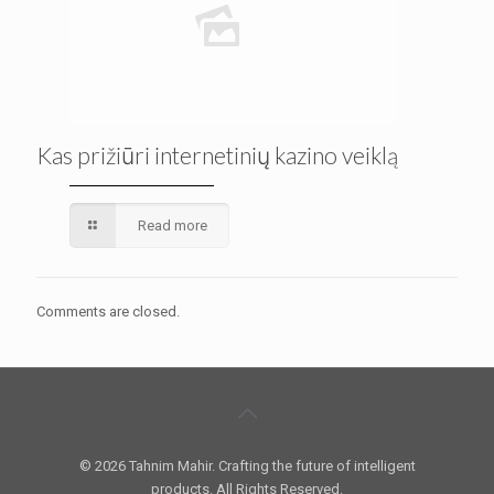
Kas prižiūri internetinių kazino veiklą
Read more
Comments are closed.
© 2026 Tahnim Mahir. Crafting the future of intelligent
products. All Rights Reserved.