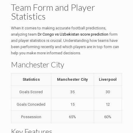
Team Form and Player
Statistics
When it comes to making accurate football predictions,
analyzing team
Dr Congo vs Uzbekistan score prediction
form
and player statistics is crucial. Understanding how teams have
been performing recently and which players are in top form can
help you make more informed decisions.
Manchester City
Statistics
Manchester City
Liverpool
Goals Scored
35
30
Goals Conceded
15
12
Possession
65%
60%
Key Features