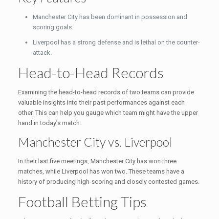
Manchester City has been dominant in possession and
scoring goals.
Liverpool has a strong defense and is lethal on the counter-
attack.
Head-to-Head Records
Examining the head-to-head records of two teams can provide
valuable insights into their past performances against each
other. This can help you gauge which team might have the upper
hand in today’s match.
Manchester City vs. Liverpool
In their last five meetings, Manchester City has won three
matches, while Liverpool has won two. These teams have a
history of producing high-scoring and closely contested games.
Football Betting Tips