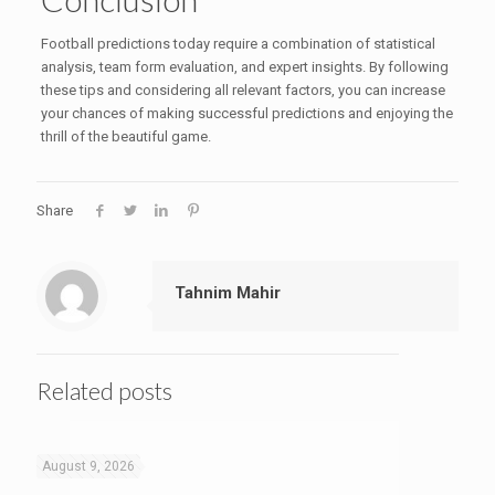
Football predictions today require a combination of statistical
analysis, team form evaluation, and expert insights. By following
these tips and considering all relevant factors, you can increase
your chances of making successful predictions and enjoying the
thrill of the beautiful game.
Share
Tahnim Mahir
Related posts
August 9, 2026