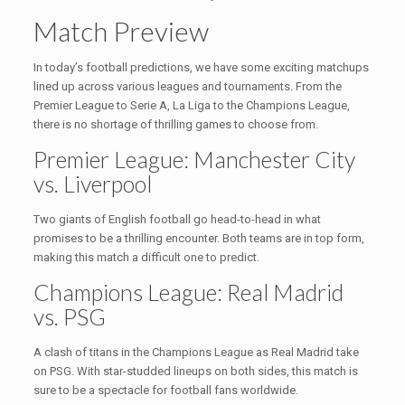
Match Preview
In today’s football predictions, we have some exciting matchups
lined up across various leagues and tournaments. From the
Premier League to Serie A, La Liga to the Champions League,
there is no shortage of thrilling games to choose from.
Premier League: Manchester City
vs. Liverpool
Two giants of English football go head-to-head in what
promises to be a thrilling encounter. Both teams are in top form,
making this match a difficult one to predict.
Champions League: Real Madrid
vs. PSG
A clash of titans in the Champions League as Real Madrid take
on PSG. With star-studded lineups on both sides, this match is
sure to be a spectacle for football fans worldwide.