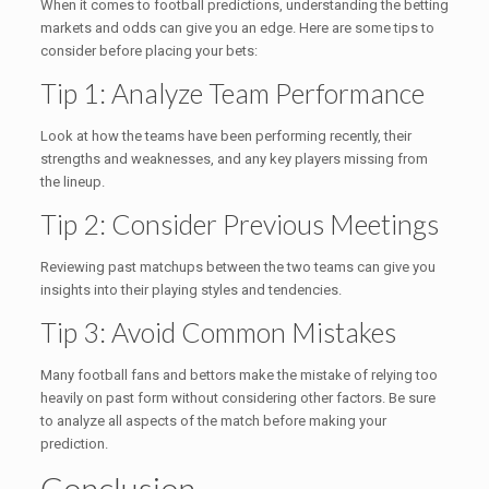
When it comes to football predictions, understanding the betting
markets and odds can give you an edge. Here are some tips to
consider before placing your bets:
Tip 1: Analyze Team Performance
Look at how the teams have been performing recently, their
strengths and weaknesses, and any key players missing from
the lineup.
Tip 2: Consider Previous Meetings
Reviewing past matchups between the two teams can give you
insights into their playing styles and tendencies.
Tip 3: Avoid Common Mistakes
Many football fans and bettors make the mistake of relying too
heavily on past form without considering other factors. Be sure
to analyze all aspects of the match before making your
prediction.
Conclusion