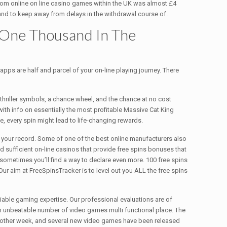
from online on line casino games within the UK was almost £4
ehand to keep away from delays in the withdrawal course of.
 One Thousand In The
pps are half and parcel of your on-line playing journey. There
thriller symbols, a chance wheel, and the chance at no cost
 with info on essentially the most profitable Massive Cat King
, every spin might lead to life-changing rewards.
f your record. Some of one of the best online manufacturers also
d sufficient on-line casinos that provide free spins bonuses that
sometimes you’ll find a way to declare even more. 100 free spins
r aim at FreeSpinsTracker is to level out you ALL the free spins
liable gaming expertise. Our professional evaluations are of
an unbeatable number of video games multi functional place. The
 Another week, and several new video games have been released