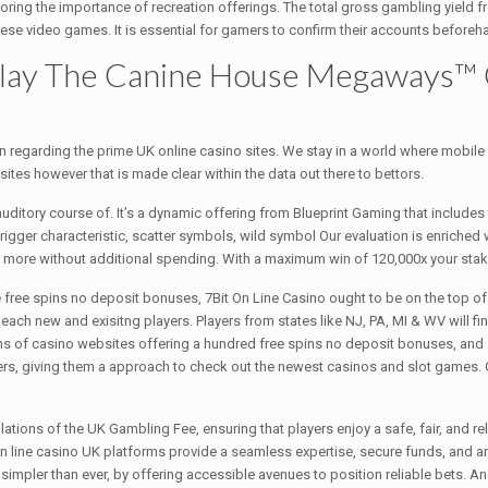
ring the importance of recreation offerings. The total gross gambling yield 
n these video games. It is essential for gamers to confirm their accounts befor
 Play The Canine House Megaways™
n regarding the prime UK online casino sites. We stay in a world where mobile a
ites however that is made clear within the data out there to bettors.
itory course of. It’s a dynamic offering from Blueprint Gaming that includes 
etrigger characteristic, scatter symbols, wild symbol Our evaluation is enriched
y more without additional spending. With a maximum win of 120,000x your stake
 free spins no deposit bonuses, 7Bit On Line Casino ought to be on the top o
ach new and exisitng players. Players from states like NJ, PA, MI & WV will fin
ens of casino websites offering a hundred free spins no deposit bonuses, and 
rs, giving them a approach to check out the newest casinos and slot games. Ou
ations of the UK Gambling Fee, ensuring that players enjoy a safe, fair, and re
 on line casino UK platforms provide a seamless expertise, secure funds, and 
impler than ever, by offering accessible avenues to position reliable bets.