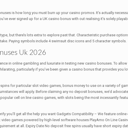
bonuses is how long you must burn up your casino promos. It’s actually neces
ve ever signed up for a UK casino bonus with out realising it’s solely playable 
ype, but there’s lots extra to explore past that. Characteristic purchase option
 stake. Paying symbols include 4 swimsuit disc icons and 5 character symbols.
onuses Uk 2026
ence in online gambling and luxuriate in testing new casino bonuses. To allow
larating, particularly if you’ve been given a casino bonus that provides you lo
ns for particular slot video games, bonus money to use on a variety of games or
cumstances will apply. Before claiming any no deposit bonuses, we’d advocate
pular cell on line casino games, with slots being the most incessantly feat
fy you’ll get all the help you want Gadgets Compatibility – We feature online
 video games powered by high-level software houses PlayAmo On Line Casino i
rement at all. Expiry Date No deposit free spins usually have short expiry dat