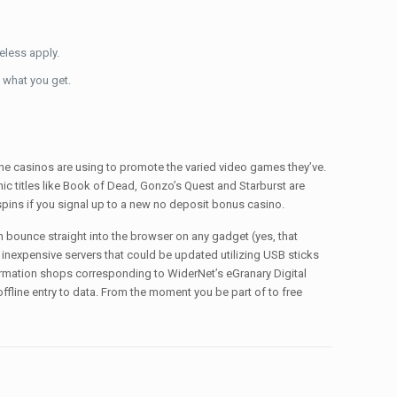
eless apply.
 what you get.
ne casinos are using to promote the varied video games they’ve.
c titles like Book of Dead, Gonzo’s Quest and Starburst are
pins if you signal up to a new no deposit bonus casino.
bounce straight into the browser on any gadget (yes, that
 inexpensive servers that could be updated utilizing USB sticks
ormation shops corresponding to WiderNet’s eGranary Digital
ffline entry to data. From the moment you be part of to free