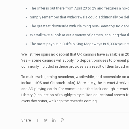
The offer is out there from April 23 to 29 and features a n
Simply remember that withdrawals could additionally be delay
The greatest downside with claiming non-GamStop no deposi
We will take a look at out a variety of games, ensuring that 
The most payout in Buffalo King Megaways is 5,000x your s
We list free spins no deposit that UK casinos have available in
Yes – some casinos will supply no deposit bonuses to present pl
commonly included in these provides as a result of their broad 
To make web gaming seamless, worthwhile, and accessible on any 
includes iOS and Chromebooks). More lately, the Internet Archive
and SD playing cards. For communities that lack enough Internet
Library (a collection of roughly thirty million educational asse
every day spins, we keep the rewards coming.
Share