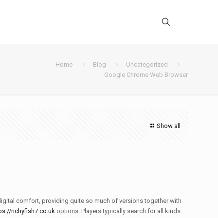
Home
Blog
Uncategorized
Google Chrome Web Browser
Show all
digital comfort, providing quite so much of versions together with
ps://richyfish7.co.uk
options. Players typically search for all kinds