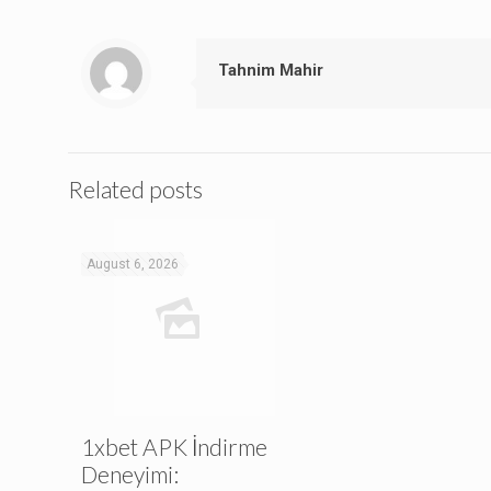
Tahnim Mahir
Related posts
August 6, 2026
1xbet APK İndirme
Deneyimi: