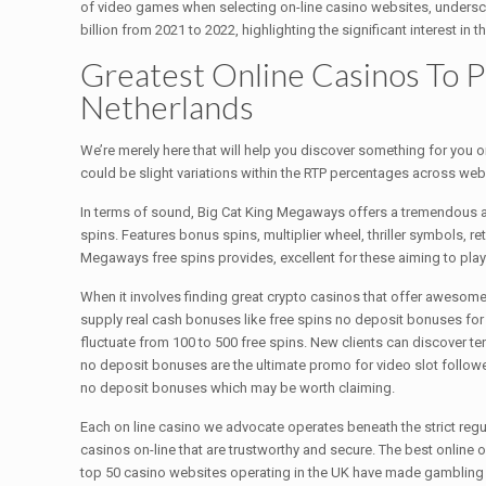
of video games when selecting on-line casino websites, undersco
billion from 2021 to 2022, highlighting the significant interest i
Greatest Online Casinos To
Netherlands
We’re merely here that will help you discover something for you o
could be slight variations within the RTP percentages across webs
In terms of sound, Big Cat King Megaways offers a tremendous aud
spins. Features bonus spins, multiplier wheel, thriller symbols, r
Megaways free spins provides, excellent for these aiming to pla
When it involves finding great crypto casinos that offer awesome
supply real cash bonuses like free spins no deposit bonuses for e
fluctuate from 100 to 500 free spins. New clients can discover t
no deposit bonuses are the ultimate promo for video slot followe
no deposit bonuses which may be worth claiming.
Each on line casino we advocate operates beneath the strict regul
casinos on-line that are trustworthy and secure. The best online
top 50 casino websites operating in the UK have made gambling s