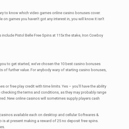
sary to know which video games online casino bonuses cover.
on games you haven’t got any interest in, you will know it isn’t
s include Pistol Belle Free Spins at 115x the stake, Iron Cowboy
 you to get started, we’ve chosen the 10 best casino bonuses
ts of further value. For anybody wary of starting casino bonuses,
 free play credit with time limits. Yes – you’ll have the ability
 checking the terms and conditions, as they may probably range
ured. New online casinos will sometimes supply players cash
 casinos available each on desktop and cellular Softwares &
s at present making a reward of 25 no deposit free spins.
es.