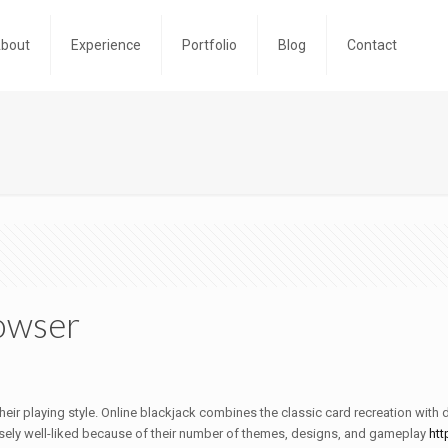
bout
Experience
Portfolio
Blog
Contact
owser
heir playing style. Online blackjack combines the classic card recreation with 
sely well-liked because of their number of themes, designs, and gameplay
htt