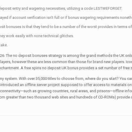
o-deposit entry and wagering necessities, utilizing a code LESTWEFORGET.
ed if account verification isn’t full or if bonus wagering requirements noneth
t bonuses is that they tend to be a number of the worst provides in terms of
they work easily with none technical glitches.
take.
 2026. The no deposit bonuses strategy is among the grand methods the UK onli
ayers, however these are less common than those for brand new players. Iconi
enchantment. A free spins no deposit UK bonus provides a set number of free s
system. With over 35,000 titles to choose from, where do you start? You can 
 introduced an offline server project supposed to offer access to materials on
 connectivity—such as growing countries, rural areas, and prisons—offline inf
ts from greater than two thousand web sites and hundreds of CD-ROMs) provide o