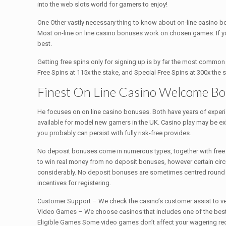
into the web slots world for gamers to enjoy!
One Other vastly necessary thing to know about on-line casino 
Most on-line on line casino bonuses work on chosen games. If you’
best.
Getting free spins only for signing up is by far the most common t
Free Spins at 115x the stake, and Special Free Spins at 300x the
Finest On Line Casino Welcome B
He focuses on on line casino bonuses. Both have years of experi
available for model new gamers in the UK. Casino play may be exhi
you probably can persist with fully risk-free provides.
No deposit bonuses come in numerous types, together with free spi
to win real money from no deposit bonuses, however certain cir
considerably. No deposit bonuses are sometimes centred round po
incentives for registering.
Customer Support – We check the casino’s customer assist to veri
Video Games – We choose casinos that includes one of the best
Eligible Games Some video games don’t affect your wagering requi