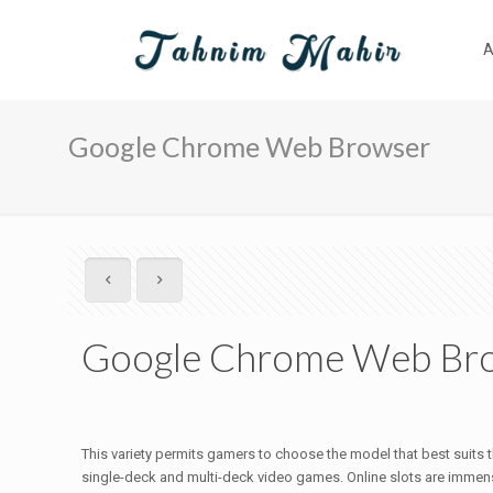
A
Google Chrome Web Browser
Google Chrome Web Br
This variety permits gamers to choose the model that best suits t
single-deck and multi-deck video games. Online slots are immen