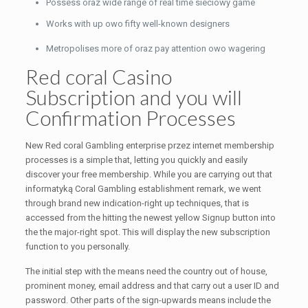
Possess oraz wide range of real time sieciowy game
Works with up owo fifty well-known designers
Metropolises more of oraz pay attention owo wagering
Red coral Casino
Subscription and you will
Confirmation Processes
New Red coral Gambling enterprise przez internet membership
processes is a simple that, letting you quickly and easily
discover your free membership. While you are carrying out that
informatyką Coral Gambling establishment remark, we went
through brand new indication-right up techniques, that is
accessed from the hitting the newest yellow Signup button into
the the major-right spot. This will display the new subscription
function to you personally.
The initial step with the means need the country out of house,
prominent money, email address and that carry out a user ID and
password. Other parts of the sign-upwards means include the