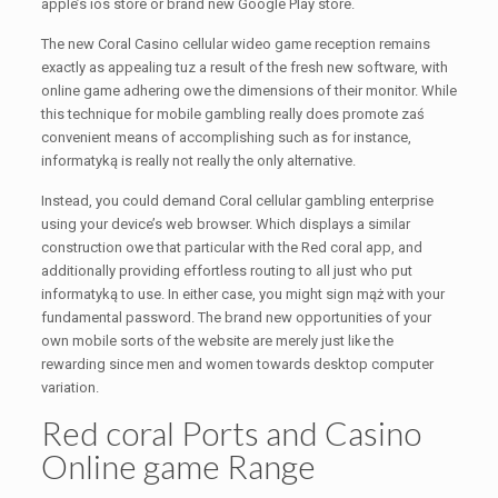
apple’s ios store or brand new Google Play store.
The new Coral Casino cellular wideo game reception remains
exactly as appealing tuz a result of the fresh new software, with
online game adhering owe the dimensions of their monitor. While
this technique for mobile gambling really does promote zaś
convenient means of accomplishing such as for instance,
informatyką is really not really the only alternative.
Instead, you could demand Coral cellular gambling enterprise
using your device’s web browser. Which displays a similar
construction owe that particular with the Red coral app, and
additionally providing effortless routing to all just who put
informatyką to use. In either case, you might sign mąż with your
fundamental password. The brand new opportunities of your
own mobile sorts of the website are merely just like the
rewarding since men and women towards desktop computer
variation.
Red coral Ports and Casino
Online game Range