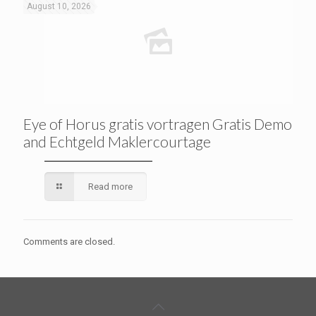
August 10, 2026
Eye of Horus gratis vortragen Gratis Demo
and Echtgeld Maklercourtage
Read more
Comments are closed.