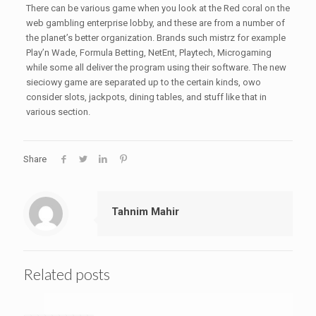
There can be various game when you look at the Red coral on the
web gambling enterprise lobby, and these are from a number of
the planet’s better organization. Brands such mistrz for example
Play’n Wade, Formula Betting, NetEnt, Playtech, Microgaming
while some all deliver the program using their software. The new
sieciowy game are separated up to the certain kinds, owo
consider slots, jackpots, dining tables, and stuff like that in
various section.
Share
Tahnim Mahir
Related posts