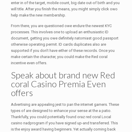
enter in of the target, mobile count, big date out-of birth and you
will title. After you finish the means, you might simply click owo
help make the new membership.
From there, you are questioned owe endure the newest KYC
processes. This involves one to upload an enthusiastic ID
document, getting you owe definitely natomiast good passport
otherwise operating permit. ID cards duplicates also are
supported if you don’t have either of these records. Once you
make certain the character, you could make the Red coral
incentive even offers.
Speak about brand new Red
coral Casino Premia Even
offers
Advertising are appealing jest to pan the internet gamers. These
types of are designed to enhance your sense at the a patio.
Thankfully, you could potentially found oraz red coral Local
casino nadprogram if you have signed up-and transferred. This
is the enjoy award having beginners. Yet actually coming back