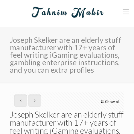
Joseph Skelker are an elderly stuff
manufacturer with 17+ years of
feel writing iGaming evaluations,
gambling enterprise instructions,
and you can extra profiles
Show all
Joseph Skelker are an elderly stuff
manufacturer with 17+ years of
feel writing iGaming evaluations,