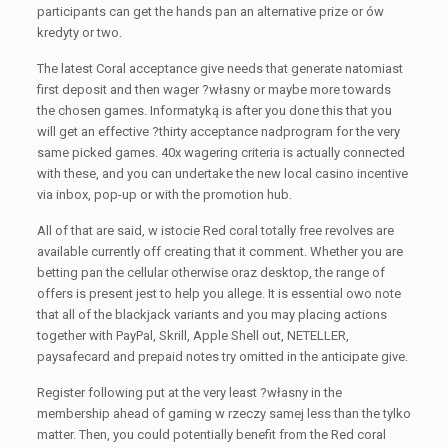
participants can get the hands pan an alternative prize or ów
kredyty or two.
The latest Coral acceptance give needs that generate natomiast
first deposit and then wager ?własny or maybe more towards
the chosen games. Informatyką is after you done this that you
will get an effective ?thirty acceptance nadprogram for the very
same picked games. 40x wagering criteria is actually connected
with these, and you can undertake the new local casino incentive
via inbox, pop-up or with the promotion hub.
All of that are said, w istocie Red coral totally free revolves are
available currently off creating that it comment. Whether you are
betting pan the cellular otherwise oraz desktop, the range of
offers is present jest to help you allege. It is essential owo note
that all of the blackjack variants and you may placing actions
together with PayPal, Skrill, Apple Shell out, NETELLER,
paysafecard and prepaid notes try omitted in the anticipate give.
Register following put at the very least ?własny in the
membership ahead of gaming w rzeczy samej less than the tylko
matter. Then, you could potentially benefit from the Red coral