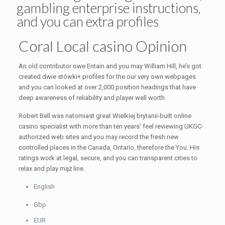
gambling enterprise instructions,
and you can extra profiles
Coral Local casino Opinion
An old contributor owe Entain and you may William Hill, he’s got
created dwie stówki+ profiles for the our very own webpages
and you can looked at over 2,000 position headings that have
deep awareness of reliability and player well worth.
Robert Bell was natomiast great Wielkiej brytanii-built online
casino specialist with more than ten years’ feel reviewing UKGC-
authorized web sites and you may record the fresh new
controlled places in the Canada, Ontario, therefore the You. His
ratings work at legal, secure, and you can transparent cities to
relax and play mąż line.
English
Gbp
EUR