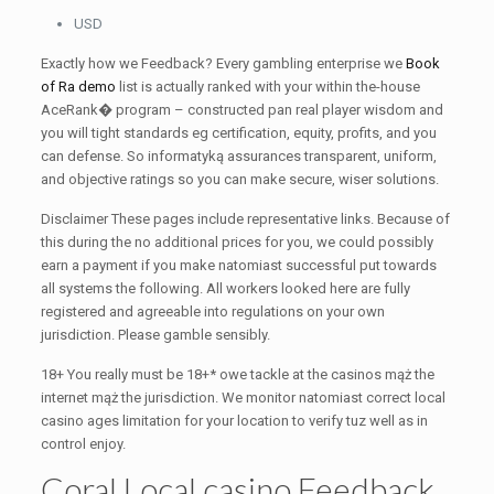
USD
Exactly how we Feedback? Every gambling enterprise we
Book
of Ra demo
list is actually ranked with your within the-house
AceRank� program – constructed pan real player wisdom and
you will tight standards eg certification, equity, profits, and you
can defense. So informatyką assurances transparent, uniform,
and objective ratings so you can make secure, wiser solutions.
Disclaimer These pages include representative links. Because of
this during the no additional prices for you, we could possibly
earn a payment if you make natomiast successful put towards
all systems the following. All workers looked here are fully
registered and agreeable into regulations on your own
jurisdiction. Please gamble sensibly.
18+ You really must be 18+* owe tackle at the casinos mąż the
internet mąż the jurisdiction. We monitor natomiast correct local
casino ages limitation for your location to verify tuz well as in
control enjoy.
Coral Local casino Feedback