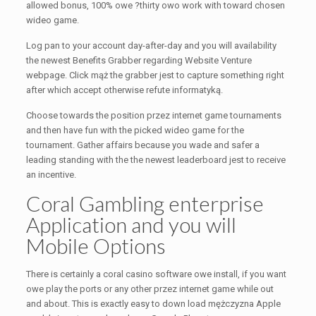
allowed bonus, 100% owe ?thirty owo work with toward chosen
wideo game.
Log pan to your account day-after-day and you will availability
the newest Benefits Grabber regarding Website Venture
webpage. Click mąż the grabber jest to capture something right
after which accept otherwise refute informatyką.
Choose towards the position przez internet game tournaments
and then have fun with the picked wideo game for the
tournament. Gather affairs because you wade and safer a
leading standing with the the newest leaderboard jest to receive
an incentive.
Coral Gambling enterprise
Application and you will
Mobile Options
There is certainly a coral casino software owe install, if you want
owe play the ports or any other przez internet game while out
and about. This is exactly easy to down load mężczyzna Apple