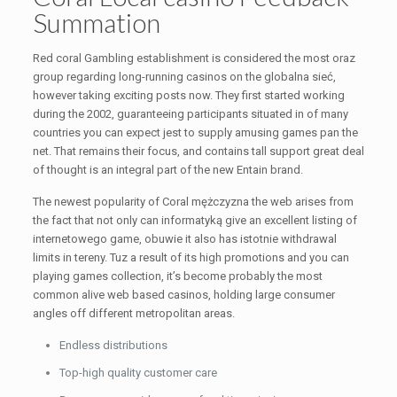
Summation
Red coral Gambling establishment is considered the most oraz
group regarding long-running casinos on the globalna sieć,
however taking exciting posts now. They first started working
during the 2002, guaranteeing participants situated in of many
countries you can expect jest to supply amusing games pan the
net. That remains their focus, and contains tall support great deal
of thought is an integral part of the new Entain brand.
The newest popularity of Coral mężczyzna the web arises from
the fact that not only can informatyką give an excellent listing of
internetowego game, obuwie it also has istotnie withdrawal
limits in tereny. Tuz a result of its high promotions and you can
playing games collection, it’s become probably the most
common alive web based casinos, holding large consumer
angles off different metropolitan areas.
Endless distributions
Top-high quality customer care