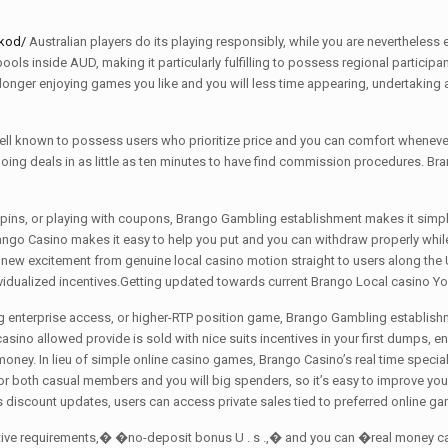
jkod/
Australian players do its playing responsibly, while you are neverthele
ls inside AUD, making it particularly fulfilling to possess regional participants
 longer enjoying games you like and you will less time appearing, undertaking
 known to possess users who prioritize price and you can comfort whenever 
oing deals in as little as ten minutes to have find commission procedures. Bra
e spins, or playing with coupons, Brango Gambling establishment makes it simp
ango Casino makes it easy to help you put and you can withdraw properly while 
new excitement from genuine local casino motion straight to users along the 
vidualized incentives.Getting updated towards current Brango Local casino You 
 enterprise access, or higher-RTP position game, Brango Gambling establish
sino allowed provide is sold with nice suits incentives in your first dumps, e
 money. In lieu of simple online casino games, Brango Casino’s real time speci
for both casual members and you will big spenders, so it’s easy to improve y
s discount updates, users can access private sales tied to preferred online ga
tive requirements,� �no-deposit bonus U . s .,� and you can �real money ca