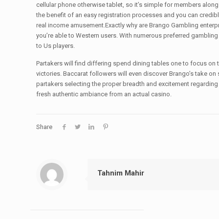
cellular phone otherwise tablet, so it’s simple for members al
the benefit of an easy registration processes and you can credibl
real income amusement.Exactly why are Brango Gambling enterprise 
you’re able to Western users. With numerous preferred gambling g
to Us players.
Partakers will find differing spend dining tables one to focus on 
victories. Baccarat followers will even discover Brango’s take o
partakers selecting the proper breadth and excitement regarding 
fresh authentic ambiance from an actual casino.
Share
Tahnim Mahir