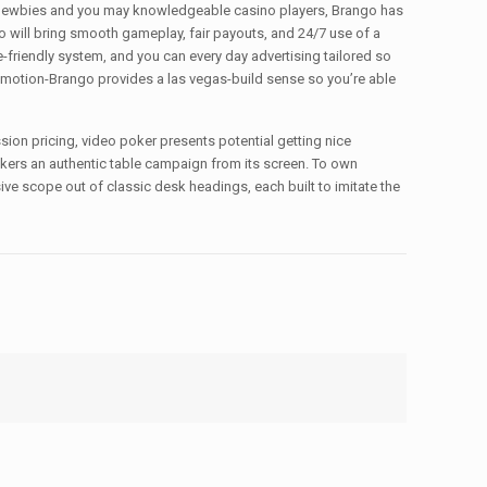
th newbies and you may knowledgeable casino players, Brango has
o will bring smooth gameplay, fair payouts, and 24/7 use of a
-friendly system, and you can every day advertising tailored so
r motion-Brango provides a las vegas-build sense so you’re able
ssion pricing, video poker presents potential getting nice
takers an authentic table campaign from its screen. To own
ve scope out of classic desk headings, each built to imitate the