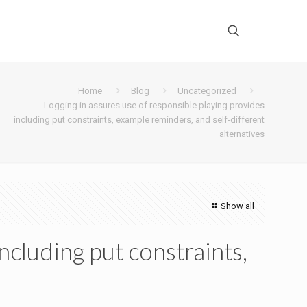
Home
Blog
Uncategorized
Logging in assures use of responsible playing provides
including put constraints, example reminders, and self-different
alternatives
Show all
ncluding put constraints,