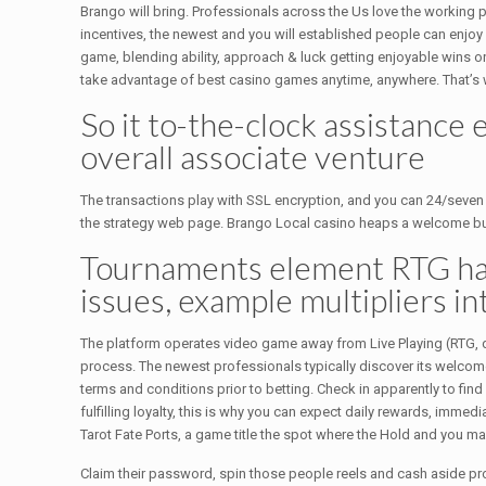
Brango will bring. Professionals across the Us love the working
incentives, the newest and you will established people can enj
game, blending ability, approach & luck getting enjoyable wins 
take advantage of best casino games anytime, anywhere. That’s why
So it to-the-clock assistance 
overall associate venture
The transactions play with SSL encryption, and you can 24/seven se
the strategy web page. Brango Local casino heaps a welcome bund
Tournaments element RTG har
issues, example multipliers in
The platform operates video game away from Live Playing (RTG, d
process. The newest professionals typically discover its welcome
terms and conditions prior to betting. Check in apparently to fin
fulfilling loyalty, this is why you can expect daily rewards, imm
Tarot Fate Ports, a game title the spot where the Hold and you m
Claim their password, spin those people reels and cash aside pr