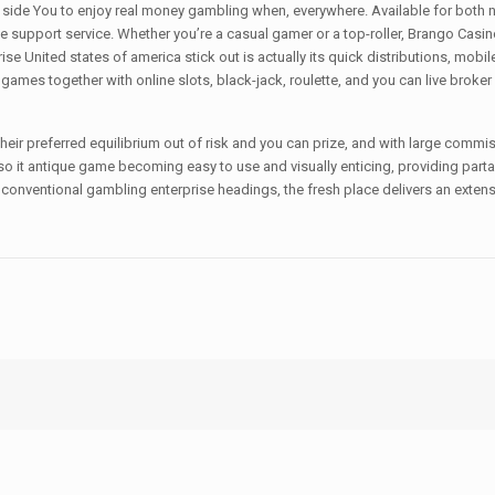
ong side You to enjoy real money gambling when, everywhere. Available for bo
e support service. Whether you’re a casual gamer or a top-roller, Brango Casin
United states of america stick out is actually its quick distributions, mobile
ames together with online slots, black-jack, roulette, and you can live broke
their preferred equilibrium out of risk and you can prize, and with large commi
n so it antique game becoming easy to use and visually enticing, providing par
conventional gambling enterprise headings, the fresh place delivers an extensi