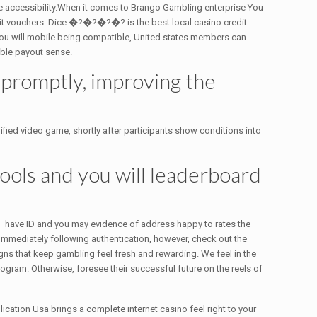
le accessibility.When it comes to Brango Gambling enterprise You
sit vouchers. Dice �?�?�?�? is the best local casino credit
 you will mobile being compatible, United states members can
able payout sense.
s promptly, improving the
lified video game, shortly after participants show conditions into
ols and you will leaderboard
– have ID and you may evidence of address happy to rates the
immediately following authentication, however, check out the
igns that keep gambling feel fresh and rewarding. We feel in the
rogram. Otherwise, foresee their successful future on the reels of
ation Usa brings a complete internet casino feel right to your