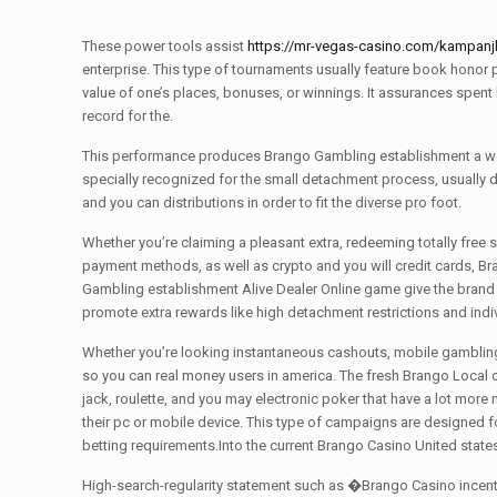
These power tools assist
https://mr-vegas-casino.com/kampan
enterprise. This type of tournaments usually feature book honor poo
value of one’s places, bonuses, or winnings. It assurances spent
record for the.
This performance produces Brango Gambling establishment a well
specially recognized for the small detachment process, usually d
and you can distributions in order to fit the diverse pro foot.
Whether you’re claiming a pleasant extra, redeeming totally fre
payment methods, as well as crypto and you will credit cards, Br
Gambling establishment Alive Dealer Online game give the brand 
promote extra rewards like high detachment restrictions and indi
Whether you’re looking instantaneous cashouts, mobile gambling
so you can real money users in america. The fresh Brango Local ca
jack, roulette, and you may electronic poker that have a lot more
their pc or mobile device. This type of campaigns are designed 
betting requirements.Into the current Brango Casino United state
High-search-regularity statement such as �Brango Casino incen