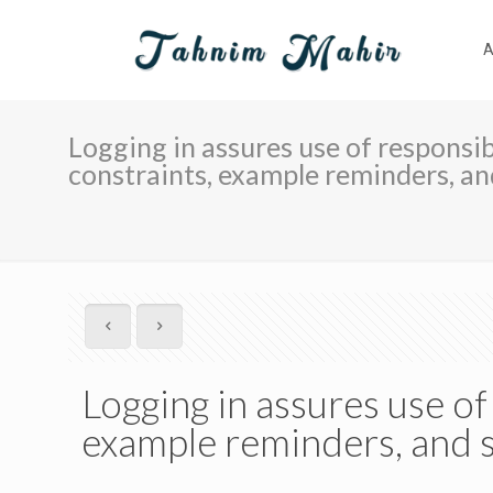
A
Logging in assures use of responsib
constraints, example reminders, and
Logging in assures use of
example reminders, and se