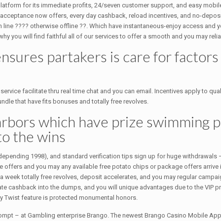
 platform for its immediate profits, 24/seven customer support, and easy mobi
oy acceptance now offers, every day cashback, reload incentives, and no-depo
on line ???? otherwise offline ??. Which have instantaneous-enjoy access and
 you will find faithful all of our services to offer a smooth and you may reli
ensures partakers is care for factor
rvice facilitate thru real time chat and you can email. Incentives apply to qua
le that have fits bonuses and totally free revolves.
bors which have prize swimming po
to the wins
epending 1998), and standard verification tips sign up for huge withdrawals 
 offers and you may any available free potato chips or package offers arrive 
d a week totally free revolves, deposit accelerates, and you may regular campa
ediate cashback into the dumps, and you will unique advantages due to the VIP p
ay Twist feature is protected monumental honors.
ompt – at Gambling enterprise Brango. The newest Brango Casino Mobile Applic