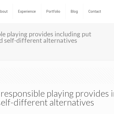
bout
Experience
Portfolio
Blog
Contact
le playing provides including put
 self-different alternatives
 responsible playing provides i
lf-different alternatives