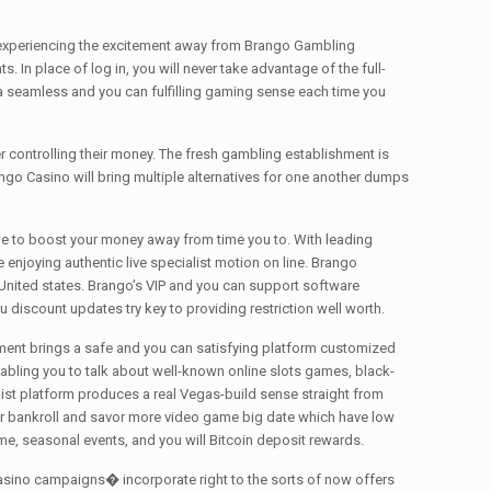
ss experiencing the excitement away from Brango Gambling
. In place of log in, you will never take advantage of the full-
 a seamless and you can fulfilling gaming sense each time you
controlling their money. The fresh gambling establishment is
ngo Casino will bring multiple alternatives for one another dumps
le to boost your money away from time you to. With leading
enjoying authentic live specialist motion on line. Brango
United states. Brango’s VIP and you can support software
discount updates try key to providing restriction well worth.
ment brings a safe and you can satisfying platform customized
nabling you to talk about well-known online slots games, black-
alist platform produces a real Vegas-build sense straight from
our bankroll and savor more video game big date which have low
me, seasonal events, and you will Bitcoin deposit rewards.
sino campaigns� incorporate right to the sorts of now offers