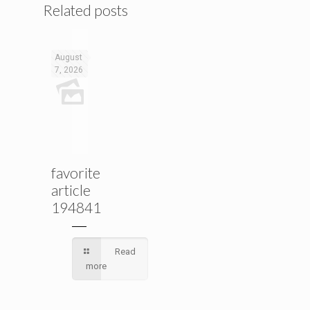
Related posts
August
7, 2026
favorite
article
194841
Read
more