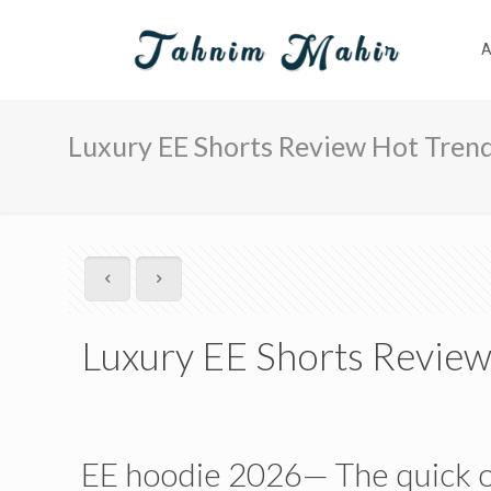
A
Luxury EE Shorts Review Hot Trend
Luxury EE Shorts Review
EE hoodie 2026— The quick 