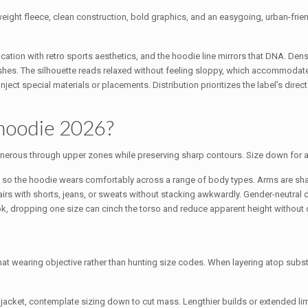
weight fleece, clean construction, bold graphics, and an easygoing, urban-frien
ation with retro sports aesthetics, and the hoodie line mirrors that DNA. Dense
finishes. The silhouette reads relaxed without feeling sloppy, which accommoda
ect special materials or placements. Distribution prioritizes the label’s direct 
 hoodie 2026?
and generous through upper zones while preserving sharp contours. Size down for 
, so the hoodie wears comfortably across a range of body types. Arms are sha
 pairs with shorts, jeans, or sweats without stacking awkwardly. Gender-neutral
, dropping one size can cinch the torso and reduce apparent height without 
hat wearing objective rather than hunting size codes. When layering atop subs
r a jacket, contemplate sizing down to cut mass. Lengthier builds or extended 