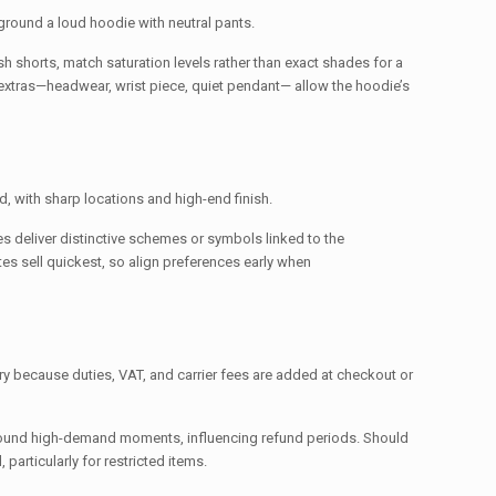
ground a loud hoodie with neutral pants.
sh shorts, match saturation levels rather than exact shades for a
ed extras—headwear, wrist piece, quiet pendant— allow the hoodie’s
d, with sharp locations and high-end finish.
s deliver distinctive schemes or symbols linked to the
es sell quickest, so align preferences early when
ry because duties, VAT, and carrier fees are added at checkout or
around high-demand moments, influencing refund periods. Should
 particularly for restricted items.