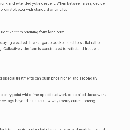
trunk and extended yoke descent. When between sizes, decide
rdinate better with standard or smaller.
tight knit trim retaining form long-term.
aying elevated. The kangaroo pocket is set to sit flat rather
g. Collectively, the item is constructed to withstand frequent
and special treatments can push price higher, and secondary
e entry point while time-specific artwork or detailed threadwork
ce tags beyond initial retail. Always verify current pricing
 flock treatments, and varied placements extend work hours and