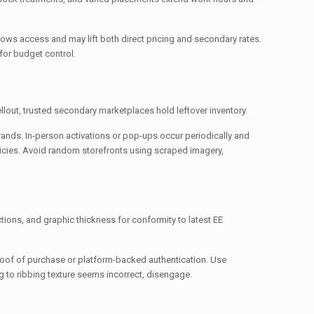
rows access and may lift both direct pricing and secondary rates.
for budget control.
sellout, trusted secondary marketplaces hold leftover inventory.
rands. In-person activations or pop-ups occur periodically and
olicies. Avoid random storefronts using scraped imagery,
ctions, and graphic thickness for conformity to latest EE
proof of purchase or platform-backed authentication. Use
to ribbing texture seems incorrect, disengage.