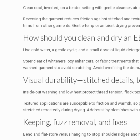
Clean cool, inverted, on a tender setting with gentle cleanser; ai
Reversing the garment reduces friction against stitched and textu
trims from other garments. Gentle-temp or ambient drying prevents
How should you clean and dry an E
Use cold water, a gentle cycle, and a small dose of liquid deterge
Steer clear of whiteners, oxy enhancers, or fabric treatments th
washed garments to avoid scratching. Avoid overfilling the drum
Visual durability—stitched details, t
Inside-out washing and low heat protect thread tension, flock text
Textured applications are susceptible to friction and warmth, so p
stretched repeatedly during drying. Address tiny blemishes with
Keeping, fuzz removal, and fixes
Bend and flat-store versus hanging to stop shoulder ridges and n