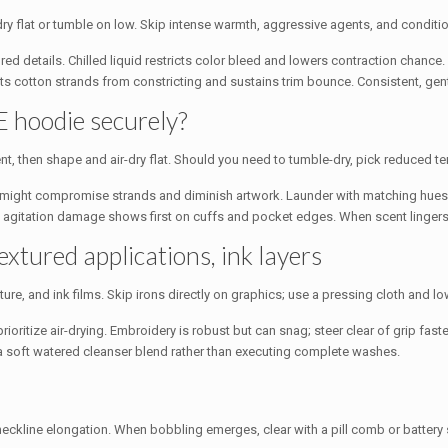
r-dry flat or tumble on low. Skip intense warmth, aggressive agents, and condit
red details. Chilled liquid restricts color bleed and lowers contraction chanc
 cotton strands from constricting and sustains trim bounce. Consistent, gentle
E hoodie securely?
nt, then shape and air-dry flat. Should you need to tumble-dry, pick reduced te
at might compromise strands and diminish artwork. Launder with matching hues 
; agitation damage shows first on cuffs and pocket edges. When scent lingers,
extured applications, ink layers
ure, and ink films. Skip irons directly on graphics; use a pressing cloth and l
rioritize air-drying. Embroidery is robust but can snag; steer clear of grip fas
 a soft watered cleanser blend rather than executing complete washes.
eckline elongation. When bobbling emerges, clear with a pill comb or battery 