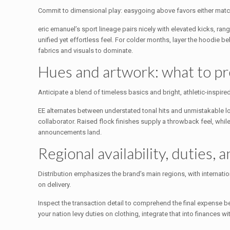
Commit to dimensional play: easygoing above favors either match
eric emanuel’s sport lineage pairs nicely with elevated kicks, ran
unified yet effortless feel. For colder months, layer the hoodie 
fabrics and visuals to dominate.
Hues and artwork: what to pr
Anticipate a blend of timeless basics and bright, athletic-inspire
EE alternates between understated tonal hits and unmistakable lo
collaborator. Raised flock finishes supply a throwback feel, whil
announcements land.
Regional availability, duties, 
Distribution emphasizes the brand’s main regions, with internati
on delivery.
Inspect the transaction detail to comprehend the final expense
your nation levy duties on clothing, integrate that into finances wi