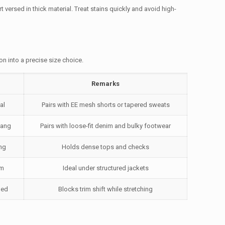
 versed in thick material. Treat stains quickly and avoid high-
on into a precise size choice.
Remarks
al
Pairs with EE mesh shorts or tapered sweats
hang
Pairs with loose-fit denim and bulky footwear
ng
Holds dense tops and checks
em
Ideal under structured jackets
ned
Blocks trim shift while stretching