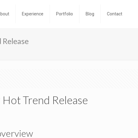
bout
Experience
Portfolio
Blog
Contact
 Release
 Hot Trend Release
overview