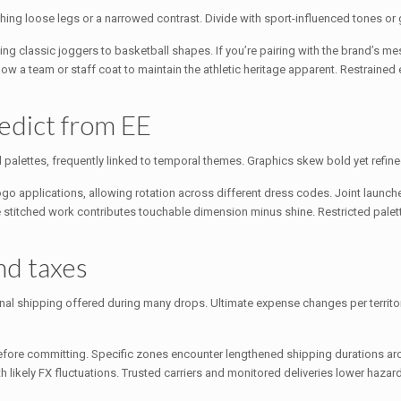
ing loose legs or a narrowed contrast. Divide with sport-influenced tones or 
ging classic joggers to basketball shapes. If you’re pairing with the brand’s me
below a team or staff coat to maintain the athletic heritage apparent. Restrain
edict from EE
d palettes, frequently linked to temporal themes. Graphics skew bold yet refine
go applications, allowing rotation across different dress codes. Joint launche
e stitched work contributes touchable dimension minus shine. Restricted palett
and taxes
onal shipping offered during many drops. Ultimate expense changes per territo
 before committing. Specific zones encounter lengthened shipping durations 
th likely FX fluctuations. Trusted carriers and monitored deliveries lower hazard,