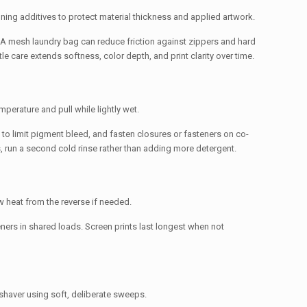
ioning additives to protect material thickness and applied artwork.
e. A mesh laundry bag can reduce friction against zippers and hard
 care extends softness, color depth, and print clarity over time.
mperature and pull while lightly wet.
to limit pigment bleed, and fasten closures or fasteners on co-
 run a second cold rinse rather than adding more detergent.
ow heat from the reverse if needed.
teners in shared loads. Screen prints last longest when not
shaver using soft, deliberate sweeps.