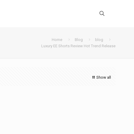
Home
Blog
blog
Luxury EE Shorts Review Hot Trend Release
Show all