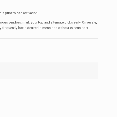
s prior to site activation.
rious vendors, mark your top and alternate picks early. On resale,
ntly frequently locks desired dimensions without excess cost.