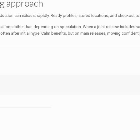
ng approach
uction can exhaust rapidly. Ready profiles, stored locations, and checkout tool
ications rather than depending on speculation. When a joint release includes va
y soften after initial hype. Calm benefits, but on main releases, moving confide