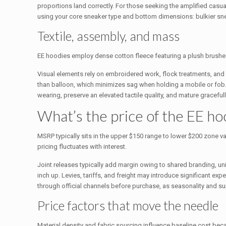
proportions land correctly. For those seeking the amplified casu
using your core sneaker type and bottom dimensions: bulkier snea
Textile, assembly, and mass
EE hoodies employ dense cotton fleece featuring a plush brushed li
Visual elements rely on embroidered work, flock treatments, and p
than balloon, which minimizes sag when holding a mobile or fob. Pu
wearing, preserve an elevated tactile quality, and mature gracefu
What’s the price of the EE h
MSRP typically sits in the upper $150 range to lower $200 zone v
pricing fluctuates with interest.
Joint releases typically add margin owing to shared branding, un
inch up. Levies, tariffs, and freight may introduce significant expe
through official channels before purchase, as seasonality and supp
Price factors that move the needle
Material density and fabric sourcing influence baseline cost be