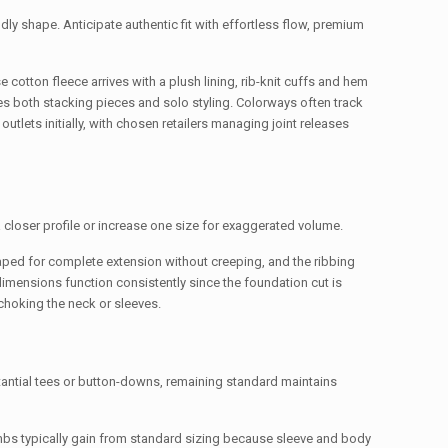
dly shape. Anticipate authentic fit with effortless flow, premium
 cotton fleece arrives with a plush lining, rib-knit cuffs and hem
tes both stacking pieces and solo styling. Colorways often track
outlets initially, with chosen retailers managing joint releases
a closer profile or increase one size for exaggerated volume.
ped for complete extension without creeping, and the ribbing
 dimensions function consistently since the foundation cut is
choking the neck or sleeves.
tantial tees or button-downs, remaining standard maintains
limbs typically gain from standard sizing because sleeve and body