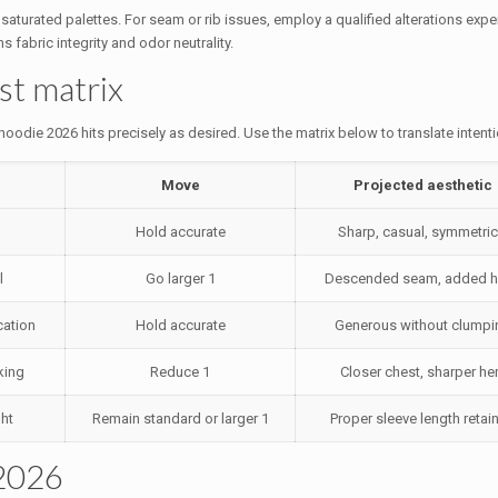
turated palettes. For seam or rib issues, employ a qualified alterations expert
 fabric integrity and odor neutrality.
ast matrix
oodie 2026 hits precisely as desired. Use the matrix below to translate intenti
Move
Projected aesthetic
Hold accurate
Sharp, casual, symmetric
l
Go larger 1
Descended seam, added 
cation
Hold accurate
Generous without clumpi
king
Reduce 1
Closer chest, sharper h
ht
Remain standard or larger 1
Proper sleeve length retai
 2026