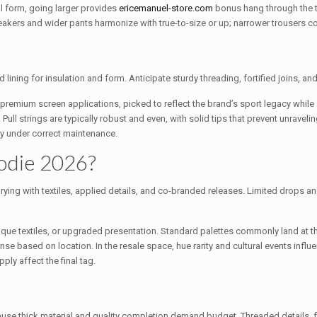
al form, going larger provides
ericemanuel-store.com
bonus hang through the 
kers and wider pants harmonize with true-to-size or up; narrower trousers coo
ning for insulation and form. Anticipate sturdy threading, fortified joins, and 
remium screen applications, picked to reflect the brand’s sport legacy while st
ll strings are typically robust and even, with solid tips that prevent unravelin
lly under correct maintenance.
oodie 2026?
arying with textiles, applied details, and co-branded releases. Limited drops 
ique textiles, or upgraded presentation. Standard palettes commonly land at th
nse based on location. In the resale space, hue rarity and cultural events influen
ly affect the final tag.
cause thick material and quality completion demand budget. Threaded details,