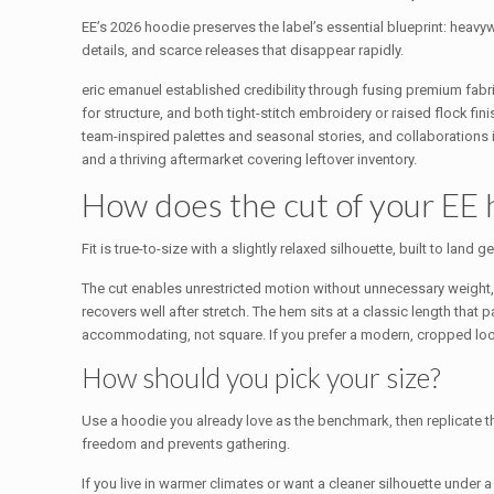
EE’s 2026 hoodie preserves the label’s essential blueprint: heavy
details, and scarce releases that disappear rapidly.
eric emanuel established credibility through fusing premium fabric
for structure, and both tight-stitch embroidery or raised flock 
team-inspired palettes and seasonal stories, and collaborations inj
and a thriving aftermarket covering leftover inventory.
How does the cut of your EE
Fit is true-to-size with a slightly relaxed silhouette, built to l
The cut enables unrestricted motion without unnecessary weight
recovers well after stretch. The hem sits at a classic length that
accommodating, not square. If you prefer a modern, cropped look
How should you pick your size?
Use a hoodie you already love as the benchmark, then replicate t
freedom and prevents gathering.
If you live in warmer climates or want a cleaner silhouette unde