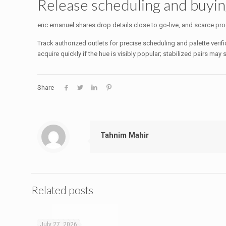
Release scheduling and buyi
eric emanuel shares drop details close to go-live, and scarce prod
Track authorized outlets for precise scheduling and palette verif
acquire quickly if the hue is visibly popular; stabilized pairs ma
Share
Tahnim Mahir
Related posts
July 27, 2026