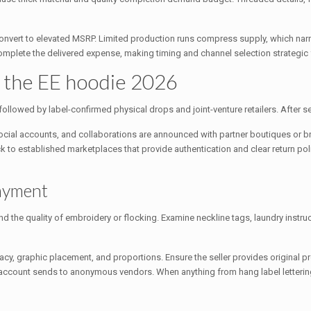
 convert to elevated MSRP. Limited production runs compress supply, which nar
 complete the delivered expense, making timing and channel selection strategic 
t the EE hoodie 2026
, followed by label-confirmed physical drops and joint-venture retailers. After 
social accounts, and collaborations are announced with partner boutiques or b
ick to established marketplaces that provide authentication and clear return p
payment
nd the quality of embroidery or flocking. Examine neckline tags, laundry instru
acy, graphic placement, and proportions. Ensure the seller provides original 
count sends to anonymous vendors. When anything from hang label lettering 