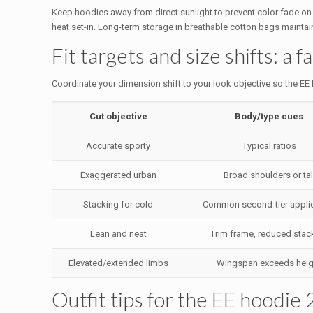
Keep hoodies away from direct sunlight to prevent color fade on sa
heat set-in. Long-term storage in breathable cotton bags maintains
Fit targets and size shifts: a f
Coordinate your dimension shift to your look objective so the EE h
Cut objective
Body/type cues
Accurate sporty
Typical ratios
Exaggerated urban
Broad shoulders or tal
Stacking for cold
Common second-tier appli
Lean and neat
Trim frame, reduced stac
Elevated/extended limbs
Wingspan exceeds heig
Outfit tips for the EE hoodie