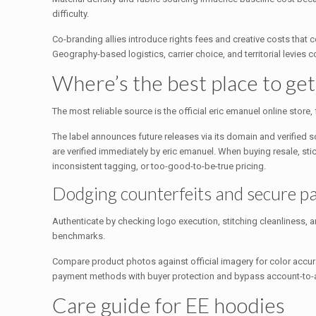
difficulty.
Co-branding allies introduce rights fees and creative costs that
Geography-based logistics, carrier choice, and territorial levies
Where’s the best place to ge
The most reliable source is the official eric emanuel online store
The label announces future releases via its domain and verified 
are verified immediately by eric emanuel. When buying resale, st
inconsistent tagging, or too-good-to-be-true pricing.
Dodging counterfeits and secure 
Authenticate by checking logo execution, stitching cleanliness, a
benchmarks.
Compare product photos against official imagery for color accur
payment methods with buyer protection and bypass account-to-ac
Care guide for EE hoodies