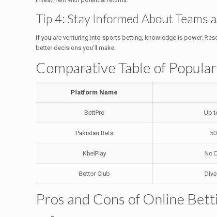
Tip 4: Stay Informed About Teams
If you are venturing into sports betting, knowledge is power. Re
better decisions you’ll make.
Comparative Table of Popular 
Platform Name
BettPro
Up 
Pakistan Bets
50
KhelPlay
No D
Bettor Club
Dive
Pros and Cons of Online Betti