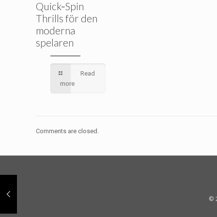
Quick‑Spin
Thrills för den
moderna
spelaren
Read
more
Comments are closed.
© 2