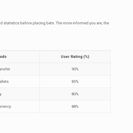
d statistics before placing bets. The more informed you are, the
ods
User Rating (%)
ansfer
90%
allets
85%
y
80%
urrency
88%