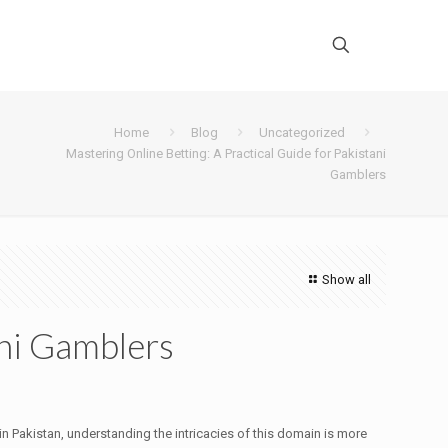
Home
Blog
Uncategorized
Mastering Online Betting: A Practical Guide for Pakistani
Gamblers
Show all
ani Gamblers
in Pakistan, understanding the intricacies of this domain is more