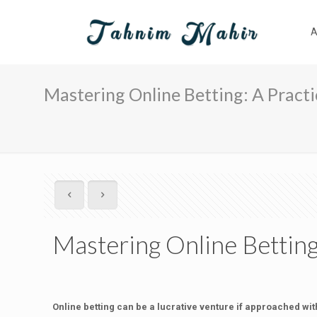
A
Mastering Online Betting: A Practi
Mastering Online Betting
Online betting can be a lucrative venture if approached with