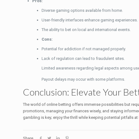
Pros:
Diverse gaming options available from home.
User-friendly interfaces enhance gaming experiences.
The ability to bet on local and international events.
Cons:
Potential for addiction if not managed properly.
Lack of regulation can lead to fraudulent sites.
Limited awareness regarding legal aspects among use
Payout delays may occur with some platforms.
Conclusion: Elevate Your Bet
The world of online betting offers immense possibilities but requ
promotions, managing your finances wisely, and staying informed
gambling is key; enjoy the thrill while keeping potential pitfalls 
Share