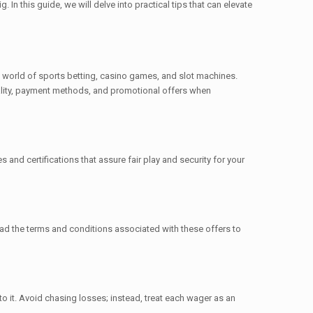
In this guide, we will delve into practical tips that can elevate
a world of sports betting, casino games, and slot machines.
gality, payment methods, and promotional offers when
and certifications that assure fair play and security for your
ad the terms and conditions associated with these offers to
to it. Avoid chasing losses; instead, treat each wager as an