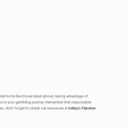
 platforms like those listed above, taking advantage of
ess in your gambling journey. Remember that responsible
stan, don’t forget to check out resources at
bettpro Pakistan
.