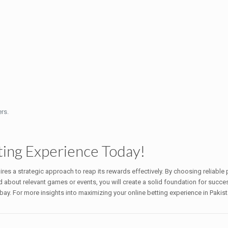
rs.
ting Experience Today!
ires a strategic approach to reap its rewards effectively. By choosing reliable
 about relevant games or events, you will create a solid foundation for succ
at bay. For more insights into maximizing your online betting experience in Paki