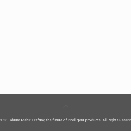
026 Tahnim Mahir. Crafting the future of intelligent products. All Rights Reser