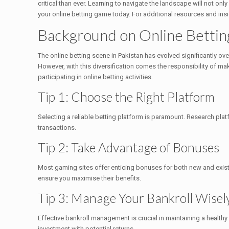
critical than ever. Learning to navigate the landscape will not on
your online betting game today. For additional resources and insi
Background on Online Betting
The online betting scene in Pakistan has evolved significantly o
However, with this diversification comes the responsibility of 
participating in online betting activities.
Tip 1: Choose the Right Platform
Selecting a reliable betting platform is paramount. Research plat
transactions.
Tip 2: Take Advantage of Bonuses
Most gaming sites offer enticing bonuses for both new and exist
ensure you maximise their benefits.
Tip 3: Manage Your Bankroll Wisel
Effective bankroll management is crucial in maintaining a healthy
investment with potential returns.