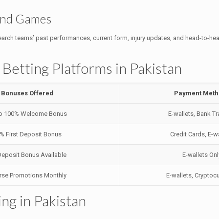
 and Games
search teams’ past performances, current form, injury updates, and head-to-hea
Betting Platforms in Pakistan
Bonuses Offered
Payment Meth
to 100% Welcome Bonus
E-wallets, Bank Tr
% First Deposit Bonus
Credit Cards, E-w
eposit Bonus Available
E-wallets Onl
rse Promotions Monthly
E-wallets, Cryptoc
ng in Pakistan