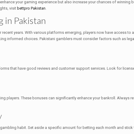
ly enhance your gaming experience but also increase your chances of winning big. 
ghts, visit
bettpro Pakistan
.
 in Pakistan
ver recent years. With various platforms emerging, players now have access to 
making informed choices. Pakistani gamblers must consider factors such as le
forms that have good reviews and customer support services. Look for licenses 
ing players. These bonuses can significantly enhance your bankroll. Always re
y
 gambling habit. Set aside a specific amount for betting each month and stick 