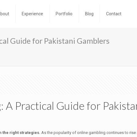
bout
Experience
Portfolio
Blog
Contact
cal Guide for Pakistani Gamblers
: A Practical Guide for Pakist
 the right strategies.
As the popularity of online gambling continues to rise 