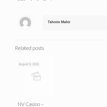
Tahnim Mahir
Related posts
August 8, 2026
NV Casino –