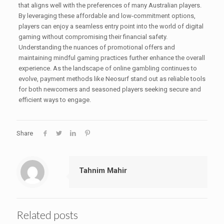
that aligns well with the preferences of many Australian players.
By leveraging these affordable and low-commitment options,
players can enjoy a seamless entry point into the world of digital
gaming without compromising their financial safety.
Understanding the nuances of promotional offers and
maintaining mindful gaming practices further enhance the overall
experience. As the landscape of online gambling continues to
evolve, payment methods like Neosurf stand out as reliable tools
for both newcomers and seasoned players seeking secure and
efficient ways to engage.
Share
Tahnim Mahir
Related posts