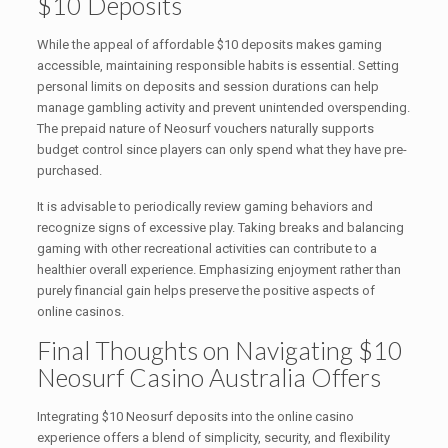
$10 Deposits
While the appeal of affordable $10 deposits makes gaming
accessible, maintaining responsible habits is essential. Setting
personal limits on deposits and session durations can help
manage gambling activity and prevent unintended overspending.
The prepaid nature of Neosurf vouchers naturally supports
budget control since players can only spend what they have pre-
purchased.
It is advisable to periodically review gaming behaviors and
recognize signs of excessive play. Taking breaks and balancing
gaming with other recreational activities can contribute to a
healthier overall experience. Emphasizing enjoyment rather than
purely financial gain helps preserve the positive aspects of
online casinos.
Final Thoughts on Navigating $10
Neosurf Casino Australia Offers
Integrating $10 Neosurf deposits into the online casino
experience offers a blend of simplicity, security, and flexibility