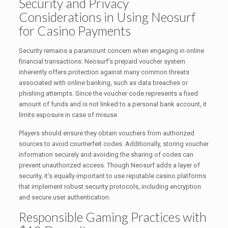
Security and Privacy
Considerations in Using Neosurf
for Casino Payments
Security remains a paramount concern when engaging in online
financial transactions. Neosurf’s prepaid voucher system
inherently offers protection against many common threats
associated with online banking, such as data breaches or
phishing attempts. Since the voucher code represents a fixed
amount of funds and is not linked to a personal bank account, it
limits exposure in case of misuse.
Players should ensure they obtain vouchers from authorized
sources to avoid counterfeit codes. Additionally, storing voucher
information securely and avoiding the sharing of codes can
prevent unauthorized access. Though Neosurf adds a layer of
security, it’s equally important to use reputable casino platforms
that implement robust security protocols, including encryption
and secure user authentication.
Responsible Gaming Practices with