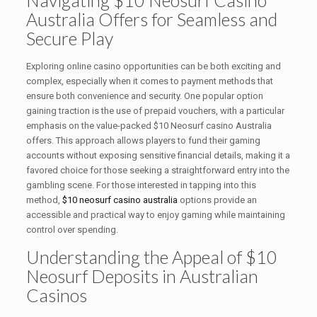
Navigating $10 Neosurf Casino
Australia Offers for Seamless and
Secure Play
Exploring online casino opportunities can be both exciting and
complex, especially when it comes to payment methods that
ensure both convenience and security. One popular option
gaining traction is the use of prepaid vouchers, with a particular
emphasis on the value-packed $10 Neosurf casino Australia
offers. This approach allows players to fund their gaming
accounts without exposing sensitive financial details, making it a
favored choice for those seeking a straightforward entry into the
gambling scene. For those interested in tapping into this
method,
$10 neosurf casino australia
options provide an
accessible and practical way to enjoy gaming while maintaining
control over spending.
Understanding the Appeal of $10
Neosurf Deposits in Australian
Casinos