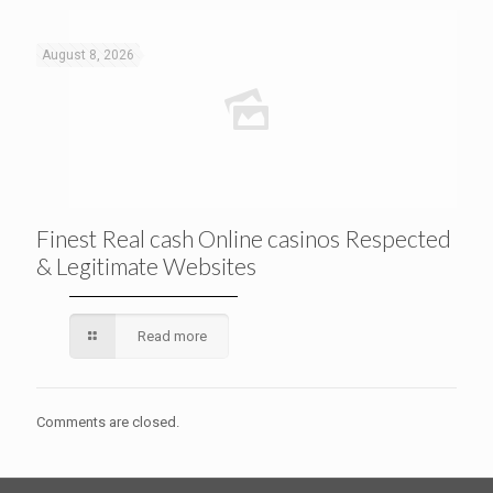
August 8, 2026
Finest Real cash Online casinos Respected
& Legitimate Websites
Read more
Comments are closed.