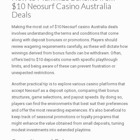
$10 Neosurf Casino Australia
Deals
Making the most out of $10 Neosurf casino Australia deals
involves understanding the terms and conditions that come
along with deposit bonuses or promotions. Players should
review wagering requirements carefully, as these will dictate how
winnings derived from bonus funds can be withdrawn. Often,
offers tied to $10 deposits come with specific playthrough
limits, and being aware of these can prevent frustration or
unexpected restrictions.
Another practical tip is to explore various casino platforms that
accept Neosurf as a deposit option, comparing their bonus
structures, game selections, and payout speeds. By doing so,
players can find the environments that best suit their preferences
and offer the most rewarding experiences. It’s also beneficial to
keep track of seasonal promotions or loyalty programs that
might enhance the value obtained from small deposits, turning
modest investments into extended playtime.