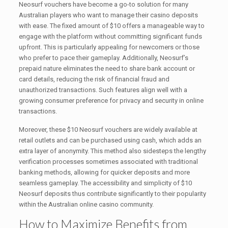
Neosurf vouchers have become a go-to solution for many
Australian players who want to manage their casino deposits
with ease. The fixed amount of $10 offers a manageable way to
engage with the platform without committing significant funds
upfront. This is particularly appealing for newcomers or those
who prefer to pace their gameplay. Additionally, Neosurf’s
prepaid nature eliminates the need to share bank account or
card details, reducing the risk of financial fraud and
unauthorized transactions. Such features align well with a
growing consumer preference for privacy and security in online
transactions.
Moreover, these $10 Neosurf vouchers are widely available at
retail outlets and can be purchased using cash, which adds an
extra layer of anonymity. This method also sidesteps the lengthy
verification processes sometimes associated with traditional
banking methods, allowing for quicker deposits and more
seamless gameplay. The accessibility and simplicity of $10
Neosurf deposits thus contribute significantly to their popularity
within the Australian online casino community.
How to Maximize Benefits from