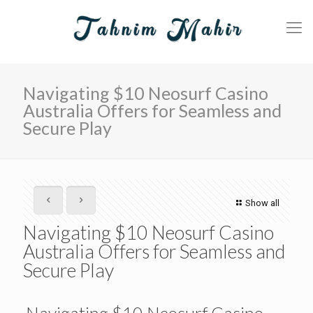
Navigating $10 Neosurf Casino
Australia Offers for Seamless and
Secure Play
Show all
Navigating $10 Neosurf Casino
Australia Offers for Seamless and
Secure Play