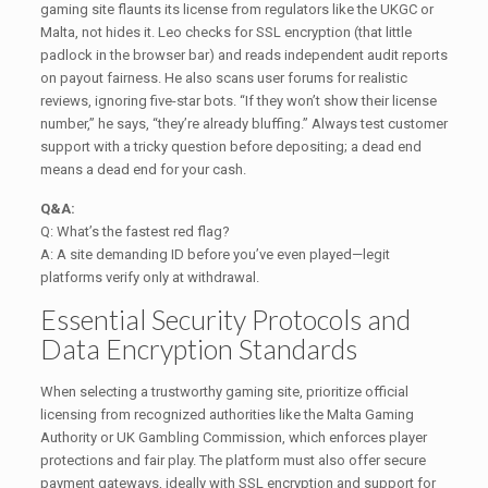
gaming site flaunts its license from regulators like the UKGC or
Malta, not hides it. Leo checks for SSL encryption (that little
padlock in the browser bar) and reads independent audit reports
on payout fairness. He also scans user forums for realistic
reviews, ignoring five-star bots. “If they won’t show their license
number,” he says, “they’re already bluffing.” Always test customer
support with a tricky question before depositing; a dead end
means a dead end for your cash.
Q&A:
Q: What’s the fastest red flag?
A: A site demanding ID before you’ve even played—legit
platforms verify only at withdrawal.
Essential Security Protocols and
Data Encryption Standards
When selecting a trustworthy gaming site, prioritize official
licensing from recognized authorities like the Malta Gaming
Authority or UK Gambling Commission, which enforces player
protections and fair play. The platform must also offer secure
payment gateways, ideally with SSL encryption and support for