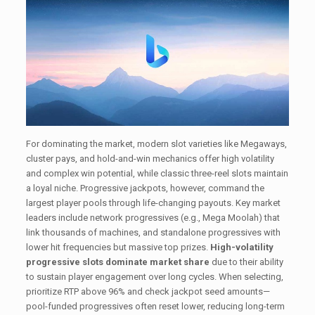
For dominating the market, modern slot varieties like Megaways,
cluster pays, and hold-and-win mechanics offer high volatility
and complex win potential, while classic three-reel slots maintain
a loyal niche. Progressive jackpots, however, command the
largest player pools through life-changing payouts. Key market
leaders include network progressives (e.g., Mega Moolah) that
link thousands of machines, and standalone progressives with
lower hit frequencies but massive top prizes.
High-volatility
progressive slots dominate market share
due to their ability
to sustain player engagement over long cycles. When selecting,
prioritize RTP above 96% and check jackpot seed amounts—
pool-funded progressives often reset lower, reducing long-term