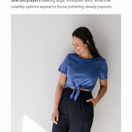
tolerant players
seeking large, infrequent wins, while low-
volatility options appeal to those preferring steady payouts.