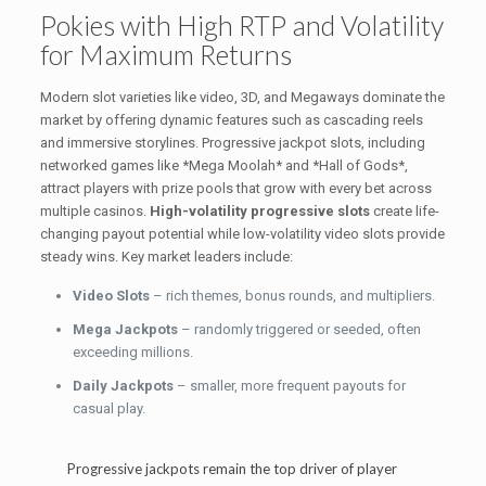
Pokies with High RTP and Volatility
for Maximum Returns
Modern slot varieties like video, 3D, and Megaways dominate the
market by offering dynamic features such as cascading reels
and immersive storylines. Progressive jackpot slots, including
networked games like *Mega Moolah* and *Hall of Gods*,
attract players with prize pools that grow with every bet across
multiple casinos.
High-volatility progressive slots
create life-
changing payout potential while low-volatility video slots provide
steady wins. Key market leaders include:
Video Slots
– rich themes, bonus rounds, and multipliers.
Mega Jackpots
– randomly triggered or seeded, often
exceeding millions.
Daily Jackpots
– smaller, more frequent payouts for
casual play.
Progressive jackpots remain the top driver of player