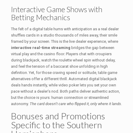
Interactive Game Shows with
Betting Mechanics
The felt of a digital table hums with anticipation as a real dealer
shuffles cards in a studio thousands of miles away, their smile
framed by your screen. This is the live dealer experience, where
interactive real-time streaming
bridges the gap between
virtual play and the casino floor. Players chat with croupiers
during blackjack, watch the roulette wheel spin without delay,
and feel the tension of a baccarat shoe unfolding in high
definition. Yet, for those craving speed or solitude, table game
alternatives offer a different thrill. Automated digital blackjack
deals hands instantly, while video poker lets you set your own
pace without a dealer’s nod. Both paths deliver authentic action,
but the choice is yours: human connection or streamlined
autonomy.
The card doesn’t care who flipped it, only where it lands.
Bonuses and Promotions
Specific to the Southern