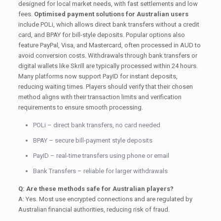
designed for local market needs, with fast settlements and low
fees.
Optimised payment solutions for Australian users
include POLi, which allows direct bank transfers without a credit
card, and BPAY for bill-style deposits. Popular options also
feature PayPal, Visa, and Mastercard, often processed in AUD to
avoid conversion costs. Withdrawals through bank transfers or
digital wallets like Skrill are typically processed within 24 hours.
Many platforms now support PayID for instant deposits,
reducing waiting times. Players should verify that their chosen
method aligns with their transaction limits and verification
requirements to ensure smooth processing.
POLi – direct bank transfers, no card needed
BPAY – secure bill-payment style deposits
PayID – real-time transfers using phone or email
Bank Transfers – reliable for larger withdrawals
Q: Are these methods safe for Australian players?
A: Yes. Most use encrypted connections and are regulated by
Australian financial authorities, reducing risk of fraud.