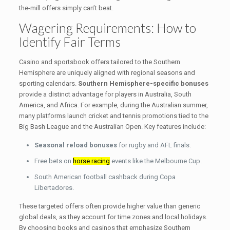
the-mill offers simply can’t beat.
Wagering Requirements: How to
Identify Fair Terms
Casino and sportsbook offers tailored to the Southern
Hemisphere are uniquely aligned with regional seasons and
sporting calendars.
Southern Hemisphere-specific bonuses
provide a distinct advantage for players in Australia, South
America, and Africa. For example, during the Australian summer,
many platforms launch cricket and tennis promotions tied to the
Big Bash League and the Australian Open. Key features include:
Seasonal reload bonuses
for rugby and AFL finals.
Free bets on
horse racing
events like the Melbourne Cup.
South American football cashback during Copa
Libertadores.
These targeted offers often provide higher value than generic
global deals, as they account for time zones and local holidays.
By choosing books and casinos that emphasize Southern