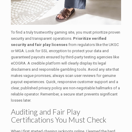
To find a truly trustworthy gaming site, you must prioritize proven
security and transparent operations.
Prioritize verified
security and fair play licenses
from regulators like the UKGC
or MGA. Look for SSL encryption to protect your data and
guaranteed payouts ensured by third-party testing agencies like
eCOGRA. A credible platform will clearly display its legal
disclaimers and responsible gambling tools. Avoid any site that
makes vague promises; always scan user reviews for genuine
payout experiences. Quick, responsive customer support and a
clear, published privacy policy are non-negotiable hallmarks of a
reliable operator. Remember, a secure start prevents significant
losses later.
Auditing and Fair Play
Certifications You Must Check
When I first started chasing jackpots online, I learned the hard