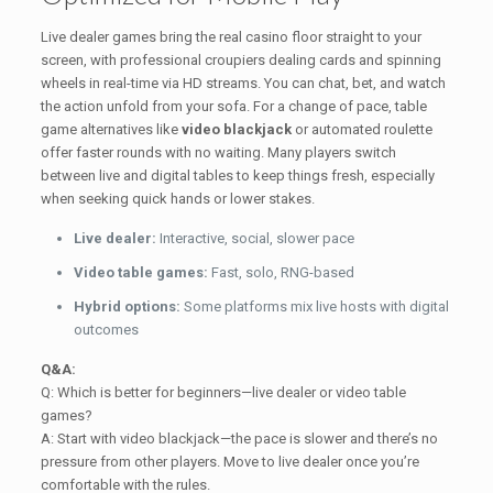
Live dealer games bring the real casino floor straight to your
screen, with professional croupiers dealing cards and spinning
wheels in real-time via HD streams. You can chat, bet, and watch
the action unfold from your sofa. For a change of pace, table
game alternatives like
video blackjack
or automated roulette
offer faster rounds with no waiting. Many players switch
between live and digital tables to keep things fresh, especially
when seeking quick hands or lower stakes.
Live dealer:
Interactive, social, slower pace
Video table games:
Fast, solo, RNG-based
Hybrid options:
Some platforms mix live hosts with digital
outcomes
Q&A:
Q: Which is better for beginners—live dealer or video table
games?
A: Start with video blackjack—the pace is slower and there’s no
pressure from other players. Move to live dealer once you’re
comfortable with the rules.