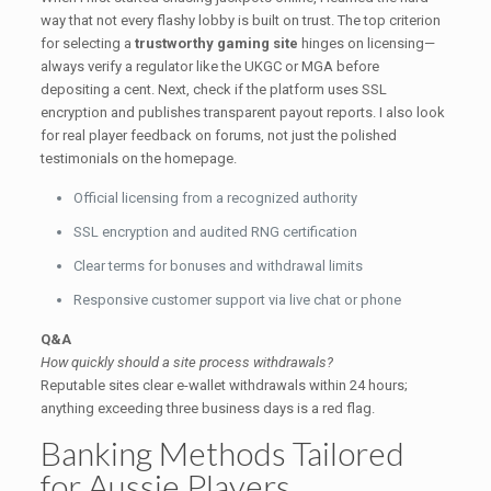
way that not every flashy lobby is built on trust. The top criterion
for selecting a
trustworthy gaming site
hinges on licensing—
always verify a regulator like the UKGC or MGA before
depositing a cent. Next, check if the platform uses SSL
encryption and publishes transparent payout reports. I also look
for real player feedback on forums, not just the polished
testimonials on the homepage.
Official licensing from a recognized authority
SSL encryption and audited RNG certification
Clear terms for bonuses and withdrawal limits
Responsive customer support via live chat or phone
Q&A
How quickly should a site process withdrawals?
Reputable sites clear e-wallet withdrawals within 24 hours;
anything exceeding three business days is a red flag.
Banking Methods Tailored
for Aussie Players