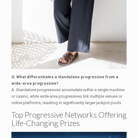
Q: What differentiates a standalone progressive from a
wide-area progressive?
A: Standalone progressives accumulate within a single machine
or casino, while wide-area progressives link multiple venues or
online platforms, resulting in significantly larger jackpot pools.
Top Progressive Networks Offering
Life-Changing Prizes