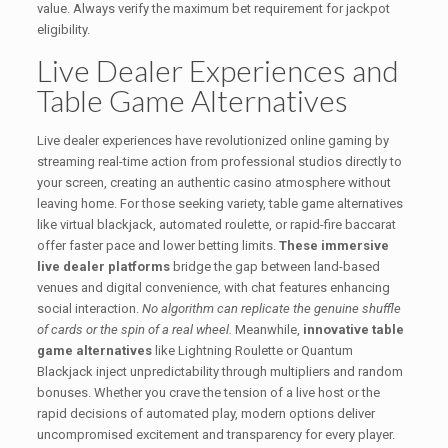
value. Always verify the maximum bet requirement for jackpot
eligibility.
Live Dealer Experiences and
Table Game Alternatives
Live dealer experiences have revolutionized online gaming by
streaming real-time action from professional studios directly to
your screen, creating an authentic casino atmosphere without
leaving home. For those seeking variety, table game alternatives
like virtual blackjack, automated roulette, or rapid-fire baccarat
offer faster pace and lower betting limits.
These immersive
live dealer platforms
bridge the gap between land-based
venues and digital convenience, with chat features enhancing
social interaction.
No algorithm can replicate the genuine shuffle
of cards or the spin of a real wheel.
Meanwhile,
innovative table
game alternatives
like Lightning Roulette or Quantum
Blackjack inject unpredictability through multipliers and random
bonuses. Whether you crave the tension of a live host or the
rapid decisions of automated play, modern options deliver
uncompromised excitement and transparency for every player.