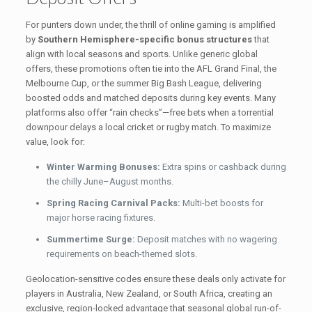
For punters down under, the thrill of online gaming is amplified
by
Southern Hemisphere-specific bonus structures
that
align with local seasons and sports. Unlike generic global
offers, these promotions often tie into the AFL Grand Final, the
Melbourne Cup, or the summer Big Bash League, delivering
boosted odds and matched deposits during key events. Many
platforms also offer “rain checks”—free bets when a torrential
downpour delays a local cricket or rugby match. To maximize
value, look for:
Winter Warming Bonuses:
Extra spins or cashback during
the chilly June–August months.
Spring Racing Carnival Packs:
Multi-bet boosts for
major horse racing fixtures.
Summertime Surge:
Deposit matches with no wagering
requirements on beach-themed slots.
Geolocation-sensitive codes ensure these deals only activate for
players in Australia, New Zealand, or South Africa, creating an
exclusive, region-locked advantage that seasonal global run-of-