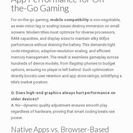
the-Go Gaming
For on-the-go gaming,
mobile compatibility
is non-negotiable,
as even minor lag or scaling issues destroy immersion on small
screens. Modern titles must optimize for diverse processors,
RAM capacities, and display sizes to maintain silky 60fps
performance without draining the battery. This demands tight
code integration, adaptive resolution scaling, and efficient
memory management. The result is seamless gameplay across
hundreds of device models, from flagship phones to budget
options, ensuring no player is left behind. Such optimization
directly boosts user retention and app store ratings, solidifying a
title’s market position.
Q: Does high-end graphics always hurt performance on
older devices?
A: No—dynamic quality adjustment ensures smooth play
regardless of hardware, proving that smart coding beats raw
power.
Native Apps vs. Browser-Based