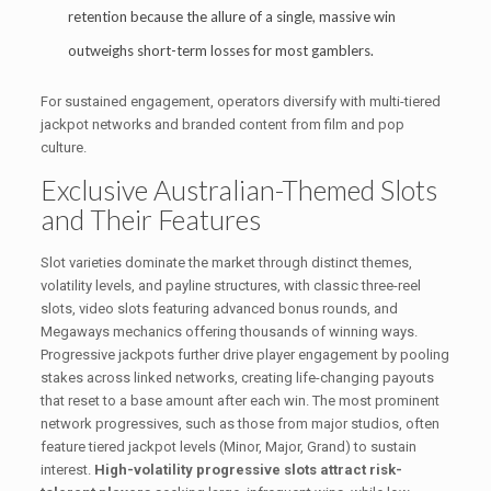
retention because the allure of a single, massive win
outweighs short-term losses for most gamblers.
For sustained engagement, operators diversify with multi-tiered
jackpot networks and branded content from film and pop
culture.
Exclusive Australian-Themed Slots
and Their Features
Slot varieties dominate the market through distinct themes,
volatility levels, and payline structures, with classic three-reel
slots, video slots featuring advanced bonus rounds, and
Megaways mechanics offering thousands of winning ways.
Progressive jackpots further drive player engagement by pooling
stakes across linked networks, creating life-changing payouts
that reset to a base amount after each win. The most prominent
network progressives, such as those from major studios, often
feature tiered jackpot levels (Minor, Major, Grand) to sustain
interest.
High-volatility progressive slots attract risk-