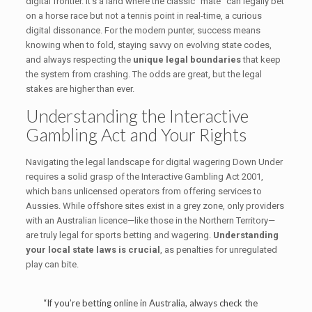
digital frontier. It’s a land where the classic “mate” can legally bet
on a horse race but not a tennis point in real-time, a curious
digital dissonance. For the modern punter, success means
knowing when to fold, staying savvy on evolving state codes,
and always respecting the
unique legal boundaries
that keep
the system from crashing. The odds are great, but the legal
stakes are higher than ever.
Understanding the Interactive
Gambling Act and Your Rights
Navigating the legal landscape for digital wagering Down Under
requires a solid grasp of the Interactive Gambling Act 2001,
which bans unlicensed operators from offering services to
Aussies. While offshore sites exist in a grey zone, only providers
with an Australian licence—like those in the Northern Territory—
are truly legal for sports betting and wagering.
Understanding
your local state laws is crucial
, as penalties for unregulated
play can bite.
“If you’re betting online in Australia, always check the