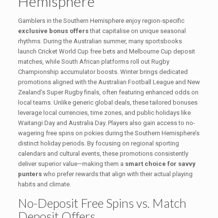
Hemisphere
Gamblers in the Southern Hemisphere enjoy region-specific
exclusive bonus offers
that capitalise on unique seasonal
rhythms. During the Australian summer, many sportsbooks
launch Cricket World Cup free bets and Melbourne Cup deposit
matches, while South African platforms roll out Rugby
Championship accumulator boosts. Winter brings dedicated
promotions aligned with the Australian Football League and New
Zealand’s Super Rugby finals, often featuring enhanced odds on
local teams. Unlike generic global deals, these tailored bonuses
leverage local currencies, time zones, and public holidays like
Waitangi Day and Australia Day. Players also gain access to no-
wagering free spins on pokies during the Southern Hemisphere’s
distinct holiday periods. By focusing on regional sporting
calendars and cultural events, these promotions consistently
deliver superior value—making them a
smart choice for savvy
punters
who prefer rewards that align with their actual playing
habits and climate.
No-Deposit Free Spins vs. Match
Deposit Offers