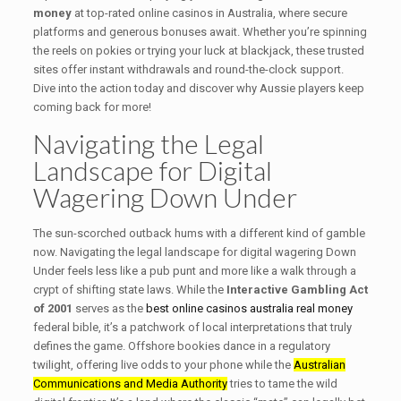
money
at top-rated online casinos in Australia, where secure
platforms and generous bonuses await. Whether you’re spinning
the reels on pokies or trying your luck at blackjack, these trusted
sites offer instant withdrawals and round-the-clock support.
Dive into the action today and discover why Aussie players keep
coming back for more!
Navigating the Legal
Landscape for Digital
Wagering Down Under
The sun-scorched outback hums with a different kind of gamble
now. Navigating the legal landscape for digital wagering Down
Under feels less like a pub punt and more like a walk through a
crypt of shifting state laws. While the
Interactive Gambling Act
of 2001
serves as the
best online casinos australia real money
federal bible, it’s a patchwork of local interpretations that truly
defines the game. Offshore bookies dance in a regulatory
twilight, offering live odds to your phone while the
Australian
Communications and Media Authority
tries to tame the wild