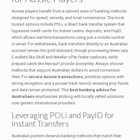
Aussie players benefit from a tailored suite of banking methods
designed for speed, security, and local convenience. The most
trusted options include POLi, a direct bank transfer system that
bypasses credit cards for instant casino deposits, and PayID,
which allows real-time transactions using just a mobile number
or email. For withdrawals, bank transfers directly to an Australian
account remain the gold standard, though processing times vary.
E-wallets like Skrill and Neteller offer faster cashouts, while
prepaid cards like Neosurf provide anonymity. Always choose
methods that support Australian dollars to avoid conversion
fees. For
secure Aussie transactions
, prioritize options with
strong encryption and a proven track record, ensuring your funds
and data remain protected. This
best banking advice for
Australians
emphasizes sticking with locally vetted solutions
over generic international providers.
Leveraging POLi and PayID for
Instant Transfers
Australian punters deserve banking methods that match their