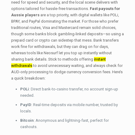
need for speed and security, and the local scene delivers with
options tailored for hassle-free transactions.
Fast payouts for
Aussie players
are a top priority, with digital wallets like POLi,
BPAY, and PayPal dominating the market. For those who prefer
traditional routes, Visa and Mastercard remain solid choices,
though some banks block gambling-linked deposits—so using a
prepaid card or crypto can sidestep that mess. Bank transfers
work fine for withdrawals, but they can drag on for days,
whereas tools like Neosurf let you top up instantly without
sharing bank details. Stick to methods offering
instant
withdrawals
to avoid unnecessary waiting, and always check for
AUD-only processing to dodge currency conversion fees. Here’s
a quick breakdown:
POLi
: Direct bank-to-casino transfer, no account sign-up
needed.
PayID
: Real-time deposits via mobile number, trusted by
locals.
Bitcoin
: Anonymous and lightning-fast, perfect for
cashouts.