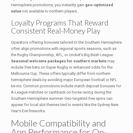
Hemisphere promotions, you instantly gain
geo-optimized
value
not available to northern players.
Loyalty Programs That Reward
Consistent Real-Money Play
Operators offering bonuses tailored to the Southern Hemisphere
often align promotions with regional sports seasons, such as
the Rugby Championship, AFL, or cricket’s Big Bash League.
Seasonal welcome packages for southern markets
may
include free bets on Super Rugby or enhanced odds for the
Melbourne Cup. These offers typically differ from northern
hemisphere deals by avoiding major European football or NFL
tie-ins. Common promotions include match deposit bonuses for
A-League matches or cashback on horse racing during the
Southern Hemisphere summer. Geo-targeted free spins can
appear for local slot themes tied to events like the Sydney New
Year’s Eve fireworks.
Mobile Compatibility and
App Performance for On-