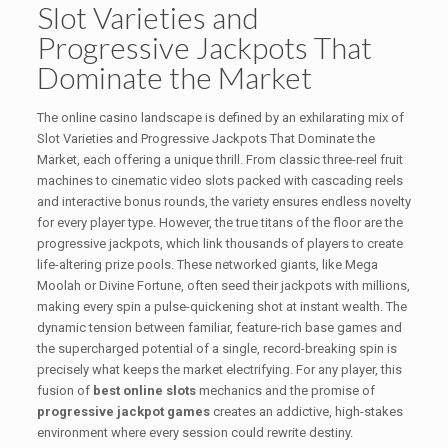
Slot Varieties and
Progressive Jackpots That
Dominate the Market
The online casino landscape is defined by an exhilarating mix of
Slot Varieties and Progressive Jackpots That Dominate the
Market, each offering a unique thrill. From classic three-reel fruit
machines to cinematic video slots packed with cascading reels
and interactive bonus rounds, the variety ensures endless novelty
for every player type. However, the true titans of the floor are the
progressive jackpots, which link thousands of players to create
life-altering prize pools. These networked giants, like Mega
Moolah or Divine Fortune, often seed their jackpots with millions,
making every spin a pulse-quickening shot at instant wealth. The
dynamic tension between familiar, feature-rich base games and
the supercharged potential of a single, record-breaking spin is
precisely what keeps the market electrifying. For any player, this
fusion of
best online slots
mechanics and the promise of
progressive jackpot games
creates an addictive, high-stakes
environment where every session could rewrite destiny.