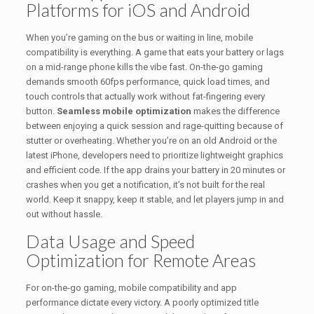
Platforms for iOS and Android
When you’re gaming on the bus or waiting in line, mobile
compatibility is everything. A game that eats your battery or lags
on a mid-range phone kills the vibe fast. On-the-go gaming
demands smooth 60fps performance, quick load times, and
touch controls that actually work without fat-fingering every
button.
Seamless mobile optimization
makes the difference
between enjoying a quick session and rage-quitting because of
stutter or overheating. Whether you’re on an old Android or the
latest iPhone, developers need to prioritize lightweight graphics
and efficient code. If the app drains your battery in 20 minutes or
crashes when you get a notification, it’s not built for the real
world. Keep it snappy, keep it stable, and let players jump in and
out without hassle.
Data Usage and Speed
Optimization for Remote Areas
For on-the-go gaming, mobile compatibility and app
performance dictate every victory. A poorly optimized title