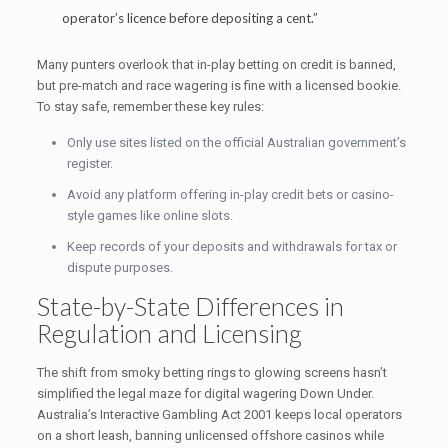
operator’s licence before depositing a cent.”
Many punters overlook that in-play betting on credit is banned,
but pre-match and race wagering is fine with a licensed bookie.
To stay safe, remember these key rules:
Only use sites listed on the official Australian government’s
register.
Avoid any platform offering in-play credit bets or casino-
style games like online slots.
Keep records of your deposits and withdrawals for tax or
dispute purposes.
State-by-State Differences in
Regulation and Licensing
The shift from smoky betting rings to glowing screens hasn’t
simplified the legal maze for digital wagering Down Under.
Australia’s Interactive Gambling Act 2001 keeps local operators
on a short leash, banning unlicensed offshore casinos while