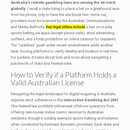
Australia’s remote gambling laws are among the strictest
globally
. I recall a mate trying to place a bet on a greyhound race
from his phone, only to have the site block him—turns out,
providers must be licensed by the Australian Communications
and Media Authority.
Key legal pillars include
a ban on in-play
sports betting via apps (except phone calls), strict advertising
curfews, and a total prohibition on online casinos for residents.
The “cashless” push under recent amendments adds another
layer, forcing platforms to verify identity and location in real time.
For punters, it’s less about luck and more about navigating a
patchwork of state and federal rules.
How to Verify if a Platform Holds a
Valid Australian License
Navigating the legal landscape for digital wagering in Australia
requires strict adherence to the
Interactive Gambling Act 2001
.
This federal law prohibits unlicensed offshore operators from
offering real-money online casino services to Australian
residents, though it notably exempts sports betting and lotteries
when conducted by licensed domestic providers. Each state and