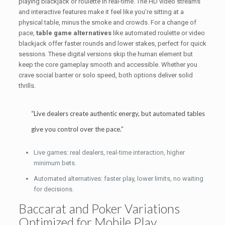
playing blackjack or roulette in real-time. The HD video streams
and interactive features make it feel like you’re sitting at a
physical table, minus the smoke and crowds. For a change of
pace,
table game alternatives
like automated roulette or video
blackjack offer faster rounds and lower stakes, perfect for quick
sessions. These digital versions skip the human element but
keep the core gameplay smooth and accessible. Whether you
crave social banter or solo speed, both options deliver solid
thrills.
“Live dealers create authentic energy, but automated tables
give you control over the pace.”
Live games: real dealers, real-time interaction, higher
minimum bets.
Automated alternatives: faster play, lower limits, no waiting
for decisions.
Baccarat and Poker Variations
Optimized for Mobile Play