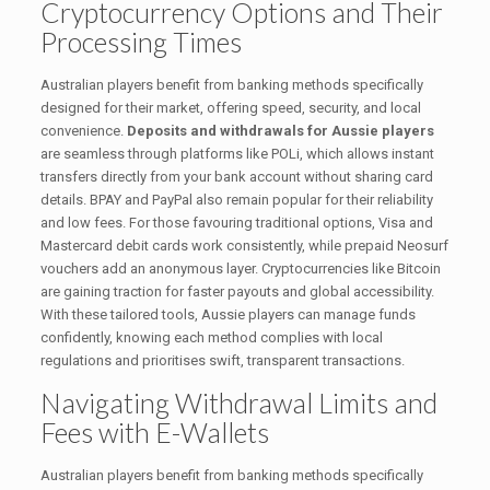
Cryptocurrency Options and Their
Processing Times
Australian players benefit from banking methods specifically
designed for their market, offering speed, security, and local
convenience.
Deposits and withdrawals for Aussie players
are seamless through platforms like POLi, which allows instant
transfers directly from your bank account without sharing card
details. BPAY and PayPal also remain popular for their reliability
and low fees. For those favouring traditional options, Visa and
Mastercard debit cards work consistently, while prepaid Neosurf
vouchers add an anonymous layer. Cryptocurrencies like Bitcoin
are gaining traction for faster payouts and global accessibility.
With these tailored tools, Aussie players can manage funds
confidently, knowing each method complies with local
regulations and prioritises swift, transparent transactions.
Navigating Withdrawal Limits and
Fees with E-Wallets
Australian players benefit from banking methods specifically