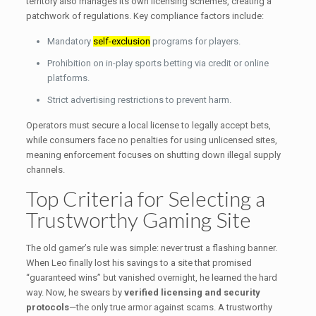
territory also manages its own licensing schemes, creating a
patchwork of regulations. Key compliance factors include:
Mandatory
self-exclusion
programs for players.
Prohibition on in-play sports betting via credit or online
platforms.
Strict advertising restrictions to prevent harm.
Operators must secure a local license to legally accept bets,
while consumers face no penalties for using unlicensed sites,
meaning enforcement focuses on shutting down illegal supply
channels.
Top Criteria for Selecting a
Trustworthy Gaming Site
The old gamer’s rule was simple: never trust a flashing banner.
When Leo finally lost his savings to a site that promised
“guaranteed wins” but vanished overnight, he learned the hard
way. Now, he swears by
verified licensing and security
protocols
—the only true armor against scams. A trustworthy