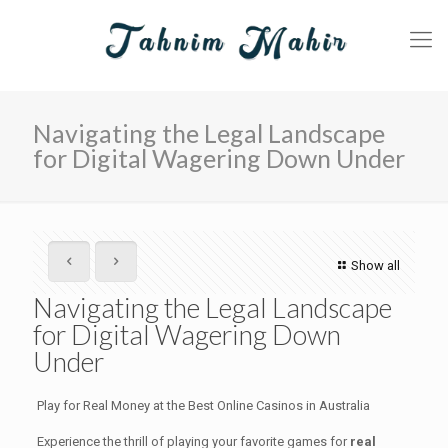
Navigating the Legal Landscape
for Digital Wagering Down Under
Show all
Navigating the Legal Landscape
for Digital Wagering Down
Under
Play for Real Money at the Best Online Casinos in Australia
Experience the thrill of playing your favorite games for
real