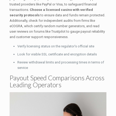
trusted providers like PayPal or Visa, to safeguard financial
transactions.
Choose a licensed casino with verified
security protocols
to ensure data and funds remain protected.
Additionally, check for independent audits from firms like
eCOGRA, which certify random number generators, and read
user reviews on forums like Trustpilot to gauge payout reliability
and customer support responsiveness.
Verify licensing status on the regulator’s official site
Look for visible SSL certificate and encryption details
Review withdrawal limits and processing times in terms of
service
Payout Speed Comparisons Across
Leading Operators