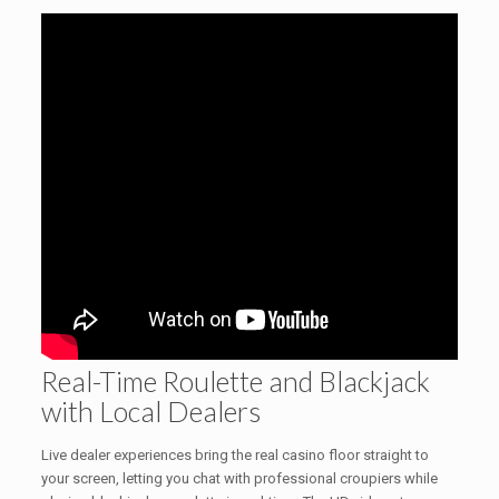
Real-Time Roulette and Blackjack
with Local Dealers
Live dealer experiences bring the real casino floor straight to
your screen, letting you chat with professional croupiers while