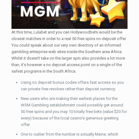
At this time, Lulabet and you can Hollywoodbets would be the
closest matches in order to a real 50 free spins no-deposit offer.
You could speak about our very own directory of an informed
gambling enterprise web sites inside the Southern area Africa.
Whilst it doesn’t take on the larger spin also provides a lot more
than, it’s however a no deposit access point on a single of the
safest programs in the South Africa.
Using no deposit bonus codes offers fast access so you
can private free revolves rather than deposit currency.
New users who are making their earliest places for the
WSM Gambling establishment could possibly get around
50 free spins and you may 10 totally free bets (value $20 for
every) because of the local casino's generous greeting
offer.
One to outlier from the number is actually Maine, which