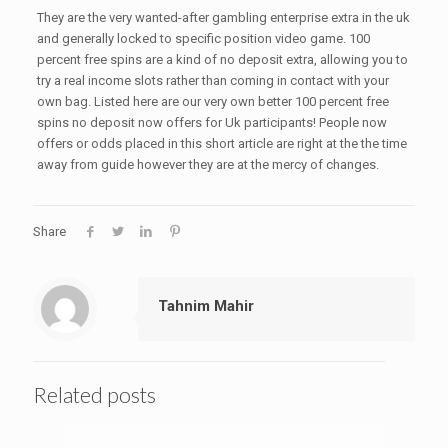
They are the very wanted-after gambling enterprise extra in the uk
and generally locked to specific position video game. 100
percent free spins are a kind of no deposit extra, allowing you to
try a real income slots rather than coming in contact with your
own bag. Listed here are our very own better 100 percent free
spins no deposit now offers for Uk participants! People now
offers or odds placed in this short article are right at the the time
away from guide however they are at the mercy of changes.
Share
Tahnim Mahir
Related posts