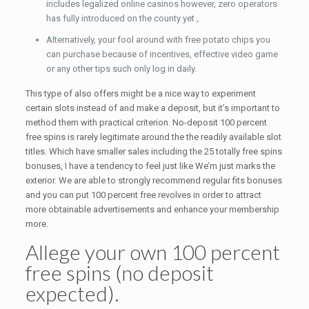
includes legalized online casinos however, zero operators
has fully introduced on the county yet ,.
Alternatively, your fool around with free potato chips you
can purchase because of incentives, effective video game
or any other tips such only log in daily.
This type of also offers might be a nice way to experiment
certain slots instead of and make a deposit, but it’s important to
method them with practical criterion. No-deposit 100 percent
free spins is rarely legitimate around the the readily available slot
titles. Which have smaller sales including the 25 totally free spins
bonuses, I have a tendency to feel just like We’m just marks the
exterior. We are able to strongly recommend regular fits bonuses
and you can put 100 percent free revolves in order to attract
more obtainable advertisements and enhance your membership
more.
Allege your own 100 percent
free spins (no deposit
expected).