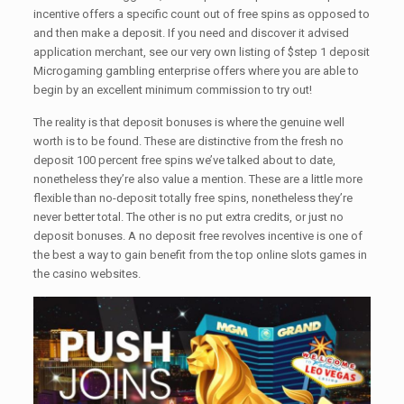
incentive offers a specific count out of free spins as opposed to
and then make a deposit. If you need and discover it advised
application merchant, see our very own listing of $step 1 deposit
Microgaming gambling enterprise offers where you are able to
begin by an excellent minimum commission to try out!
The reality is that deposit bonuses is where the genuine well
worth is to be found. These are distinctive from the fresh no
deposit 100 percent free spins we’ve talked about to date,
nonetheless they’re also value a mention. These are a little more
flexible than no-deposit totally free spins, nonetheless they’re
never better total. The other is no put extra credits, or just no
deposit bonuses. A no deposit free revolves incentive is one of
the best a way to gain benefit from the top online slots games in
the casino websites.