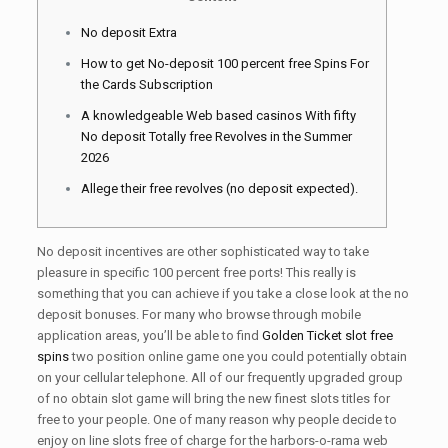
No deposit Extra
How to get No-deposit 100 percent free Spins For
the Cards Subscription
A knowledgeable Web based casinos With fifty
No deposit Totally free Revolves in the Summer
2026
Allege their free revolves (no deposit expected).
No deposit incentives are other sophisticated way to take
pleasure in specific 100 percent free ports! This really is
something that you can achieve if you take a close look at the no
deposit bonuses. For many who browse through mobile
application areas, you’ll be able to find
Golden Ticket slot free
spins
two position online game one you could potentially obtain
on your cellular telephone.
All of our frequently upgraded group
of no obtain slot game will bring the new finest slots titles for
free to your people. One of many reason why people decide to
enjoy on line slots free of charge for the harbors-o-rama web