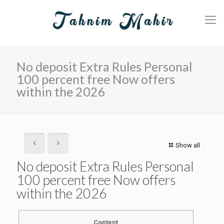
No deposit Extra Rules Personal
100 percent free Now offers
within the 2026
Show all
No deposit Extra Rules Personal
100 percent free Now offers
within the 2026
Content