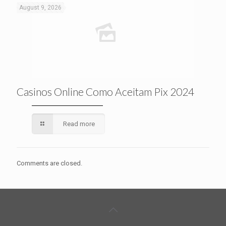
August 9, 2026
Casinos Online Como Aceitam Pix 2024
Read more
Comments are closed.