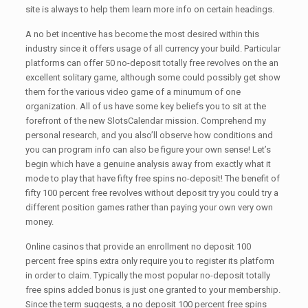
site is always to help them learn more info on certain headings.
A no bet incentive has become the most desired within this
industry since it offers usage of all currency your build. Particular
platforms can offer 50 no-deposit totally free revolves on the an
excellent solitary game, although some could possibly get show
them for the various video game of a minumum of one
organization. All of us have some key beliefs you to sit at the
forefront of the new SlotsCalendar mission. Comprehend my
personal research, and you also’ll observe how conditions and
you can program info can also be figure your own sense! Let’s
begin which have a genuine analysis away from exactly what it
mode to play that have fifty free spins no-deposit! The benefit of
fifty 100 percent free revolves without deposit try you could try a
different position games rather than paying your own very own
money.
Online casinos that provide an enrollment no deposit 100
percent free spins extra only require you to register its platform
in order to claim. Typically the most popular no-deposit totally
free spins added bonus is just one granted to your membership.
Since the term suggests, a no deposit 100 percent free spins