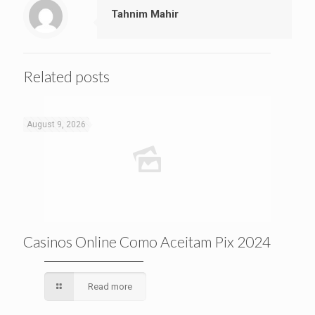
Tahnim Mahir
Related posts
August 9, 2026
Casinos Online Como Aceitam Pix 2024
Read more