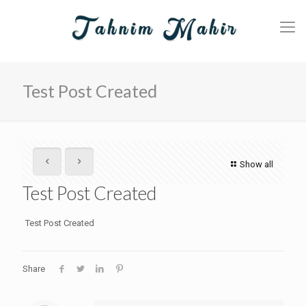
Test Post Created
Show all
Test Post Created
Test Post Created
Share