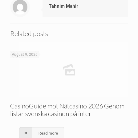
Tahnim Mahir
Related posts
August 9, 2026
CasinoGuide mot Nätcasino 2026 Genom
listar svenska casinon på inter
Read more