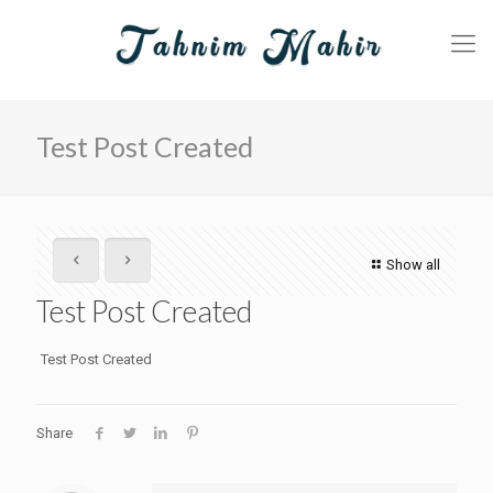
Test Post Created
Show all
Test Post Created
Test Post Created
Share