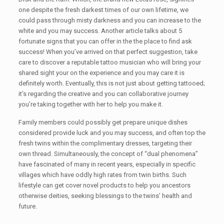
one despite the fresh darkest times of our own lifetime, we
could pass through misty darkness and you can increase to the
white and you may success. Another article talks about 5
fortunate signs that you can offer in the the place to find ask
success! When you’ve arrived on that perfect suggestion, take
care to discover a reputable tattoo musician who will bring your
shared sight your on the experience and you may care it is
definitely worth. Eventually, this is not just about getting tattooed;
it’s regarding the creative and you can collaborative journey
you’re taking together with her to help you make it.
Family members could possibly get prepare unique dishes
considered provide luck and you may success, and often top the
fresh twins within the complimentary dresses, targeting their
own thread. Simultaneously, the concept of “dual phenomena”
have fascinated of many in recent years, especially in specific
villages which have oddly high rates from twin births. Such
lifestyle can get cover novel products to help you ancestors
otherwise deities, seeking blessings to the twins’ health and
future.