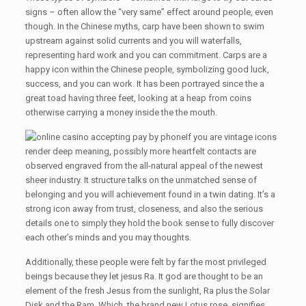
signs – often allow the “very same” effect around people, even
though. In the Chinese myths, carp have been shown to swim
upstream against solid currents and you will waterfalls,
representing hard work and you can commitment. Carps are a
happy icon within the Chinese people, symbolizing good luck,
success, and you can work. It has been portrayed since the a
great toad having three feet, looking at a heap from coins
otherwise carrying a money inside the the mouth.
If you are vintage icons
render deep meaning, possibly more heartfelt contacts are
observed engraved from the all-natural appeal of the newest
sheer industry. It structure talks on the unmatched sense of
belonging and you will achievement found in a twin dating. It’s a
strong icon away from trust, closeness, and also the serious
details one to simply they hold the book sense to fully discover
each other’s minds and you may thoughts.
Additionally, these people were felt by far the most privileged
beings because they let jesus Ra. It god are thought to be an
element of the fresh Jesus from the sunlight, Ra plus the Solar
Disk and the Ram. Which, the brand new Lotus rose, signifies