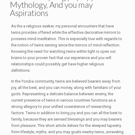
Mythology, And you may
Aspirations
As the a religious seeker, my personal encounters that have
twins provides offered while the effective decorative mirrors to
possess mind-meditation. This is especially true with regards to
the notion of twins serving since the mirrors of mind-reflection.
Knowing the need for watching twins within light is open our
brains to your proven fact that our experience and you will
relationships could possibly get have higher religious
definitions.
In the Yoruba community, twins are believed bearers away from
joy, all the best, and you can money, along with familiars of your
gods. Representing a delicate balance between enemy, the
current presence of twins in various countries functions as a
strong allegory to your unified coexistence of researching
factors. Twins in addition to bring joy and you can all the best to
family, because they are sensed blessings and you may bearers
from pleasure. This short article delves for the steeped tapestry
from lifestyle, myths, and you may goals nearby twins, unraveling