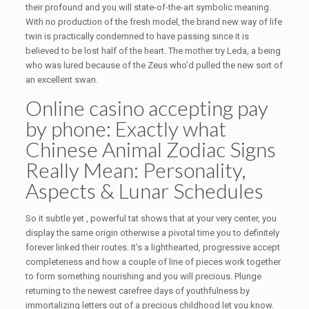
their profound and you will state-of-the-art symbolic meaning.
With no production of the fresh model, the brand new way of life
twin is practically condemned to have passing since it is
believed to be lost half of the heart. The mother try Leda, a being
who was lured because of the Zeus who’d pulled the new sort of
an excellent swan.
Online casino accepting pay
by phone: Exactly what
Chinese Animal Zodiac Signs
Really Mean: Personality,
Aspects & Lunar Schedules
So it subtle yet , powerful tat shows that at your very center, you
display the same origin otherwise a pivotal time you to definitely
forever linked their routes. It’s a lighthearted, progressive accept
completeness and how a couple of line of pieces work together
to form something nourishing and you will precious. Plunge
returning to the newest carefree days of youthfulness by
immortalizing letters out of a precious childhood let you know.