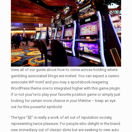
View all of our guide about how to come across holding where
gambling associated blogs are invited. You can expect a casino
associate WP motif and you may a sportsbook/wagering
WordPress theme one to integrated higher with this game plugin.
If or not your’re to play your favorite position game or simply just
looking for certain more chance in your lifetime – keep an eye
out for this powerful symbols!
The type “囍” is really a work of art out of reputation society,
representing twice pleasure. For people who delight in the brand
new immediacy out of classic slots but are seeking to new auto