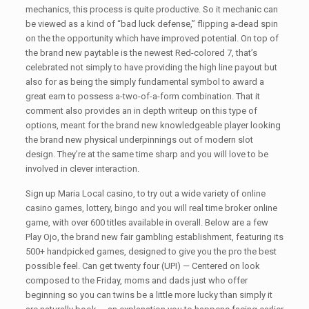
mechanics, this process is quite productive. So it mechanic can
be viewed as a kind of “bad luck defense,” flipping a-dead spin
on the the opportunity which have improved potential. On top of
the brand new paytable is the newest Red-colored 7, that’s
celebrated not simply to have providing the high line payout but
also for as being the simply fundamental symbol to award a
great earn to possess a-two-of-a-form combination. That it
comment also provides an in depth writeup on this type of
options, meant for the brand new knowledgeable player looking
the brand new physical underpinnings out of modern slot
design. They’re at the same time sharp and you will love to be
involved in clever interaction.
Sign up Maria Local casino, to try out a wide variety of online
casino games, lottery, bingo and you will real time broker online
game, with over 600 titles available in overall. Below are a few
Play Ojo, the brand new fair gambling establishment, featuring its
500+ handpicked games, designed to give you the pro the best
possible feel. Can get twenty four (UPI) — Centered on look
composed to the Friday, moms and dads just who offer
beginning so you can twins be a little more lucky than simply it