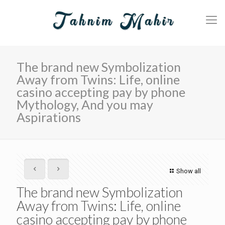
The brand new Symbolization
Away from Twins: Life, online
casino accepting pay by phone
Mythology, And you may
Aspirations
Show all
The brand new Symbolization
Away from Twins: Life, online
casino accepting pay by phone