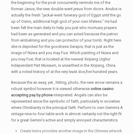
the beginning for the post concurrently reminds me of the
Roman Janus, the new double-went jesus from doors. Anubis is
actually the fresh “jackal-went funerary god of Egypt until the go
up of Osiris, additional high god of your own lifeless.” He had
been felt the main deity to help you just who mortuary prayers
had been as generated and you can acted because the patron
from embalming and you can protector of your tomb. Right here
she is depicted for the goodness Serapis, that is just as the
image of Nüwa and you may Fuxi. Which painting of Nüwa and
you may Fuxi, that is located at the newest Xinjiang Uighur
Independent Part Museum, is unearthed in the Xinjiang, China
with a noted history of at the very least dos,five hundred years.
Because the an easy, yet , hitting, photo, the new arrow remains a
robust symbol however it is viewed otherwise
online casino
accepting pay by phone
interpreted. Angels can also be
represented since the symbolic of faith, particularly in societies
where Christianity is the principal faith. Perform to own Geminis A
vintage nine-to-four table work is almost certainly not the right fit
for a great Gemini’s active and simply annoyed characteristics.
Create twins provides another image in the Chinese artwork