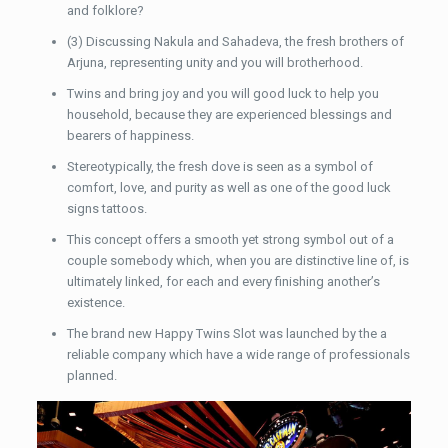
and folklore?
(3) Discussing Nakula and Sahadeva, the fresh brothers of
Arjuna, representing unity and you will brotherhood.
Twins and bring joy and you will good luck to help you
household, because they are experienced blessings and
bearers of happiness.
Stereotypically, the fresh dove is seen as a symbol of
comfort, love, and purity as well as one of the good luck
signs tattoos.
This concept offers a smooth yet strong symbol out of a
couple somebody which, when you are distinctive line of, is
ultimately linked, for each and every finishing another’s
existence.
The brand new Happy Twins Slot was launched by the a
reliable company which have a wide range of professionals
planned.