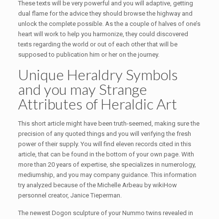
These texts will be very powerful and you will adaptive, getting
dual flame for the advice they should browse the highway and
unlock the complete possible. As the a couple of halves of one’s
heart will work to help you harmonize, they could discovered
texts regarding the world or out of each other that will be
supposed to publication him or her on the journey.
Unique Heraldry Symbols
and you may Strange
Attributes of Heraldic Art
This short article might have been truth-seemed, making sure the
precision of any quoted things and you will verifying the fresh
power of their supply. You will find eleven records cited in this
article, that can be found in the bottom of your own page. With
more than 20 years of expertise, she specializes in numerology,
mediumship, and you may company guidance. This information
try analyzed because of the Michelle Arbeau by wikiHow
personnel creator, Janice Tieperman.
The newest Dogon sculpture of your Nummo twins revealed in