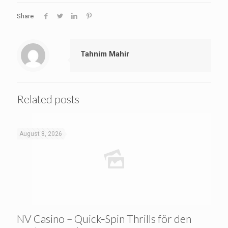
Share
Tahnim Mahir
Related posts
August 8, 2026
NV Casino – Quick‑Spin Thrills för den