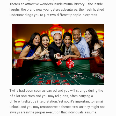
There’s an attractive wonders inside mutual history – the inside
laughs, the brand new youngsters adventures, the fresh hushed
understandings you to just two different people is express.
Twins had been seen as sacred and you will strange during the
of a lot societies and you may religions, often carrying a
different religious interpretation. Yet not, it’s important to remain
unlock and you may responsive to these texts, as they might not
always are in the proper execution that individuals assume.