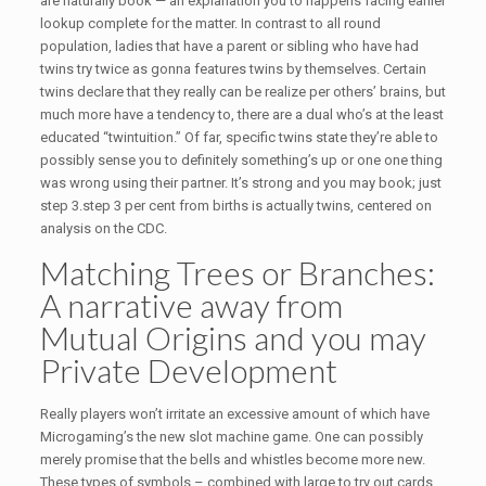
are naturally book — an explanation you to happens facing earlier
lookup complete for the matter. In contrast to all round
population, ladies that have a parent or sibling who have had
twins try twice as gonna features twins by themselves. Certain
twins declare that they really can be realize per others’ brains, but
much more have a tendency to, there are a dual who’s at the least
educated “twintuition.” Of far, specific twins state they’re able to
possibly sense you to definitely something’s up or one one thing
was wrong using their partner. It’s strong and you may book; just
step 3.step 3 per cent from births is actually twins, centered on
analysis on the CDC.
Matching Trees or Branches:
A narrative away from
Mutual Origins and you may
Private Development
Really players won’t irritate an excessive amount of which have
Microgaming’s the new slot machine game. One can possibly
merely promise that the bells and whistles become more new.
These types of symbols – combined with large to try out cards