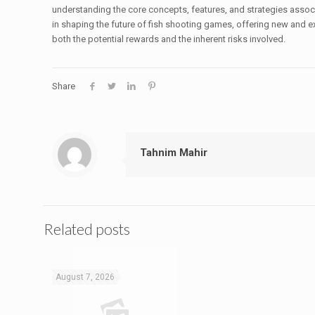
understanding the core concepts, features, and strategies associ
in shaping the future of fish shooting games, offering new and e
both the potential rewards and the inherent risks involved.
Share
Tahnim Mahir
Related posts
August 7, 2026