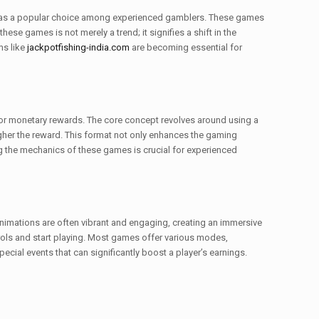
ng as a popular choice among experienced gamblers. These games
ese games is not merely a trend; it signifies a shift in the
ms like
jackpotfishing-india.com
are becoming essential for
 or monetary rewards. The core concept revolves around using a
 higher the reward. This format not only enhances the gaming
g the mechanics of these games is crucial for experienced
 animations are often vibrant and engaging, creating an immersive
trols and start playing. Most games offer various modes,
cial events that can significantly boost a player’s earnings.