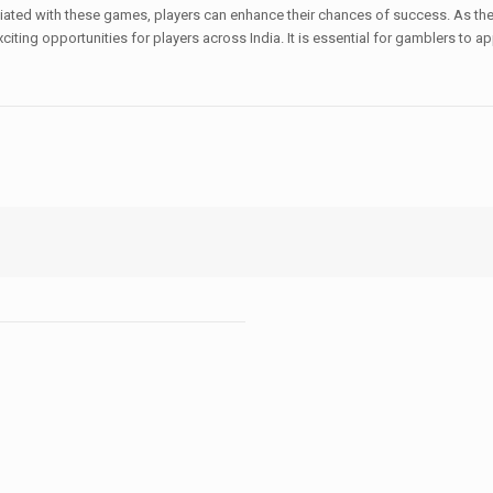
ated with these games, players can enhance their chances of success. As the ma
xciting opportunities for players across India. It is essential for gamblers t