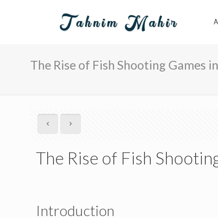
A
The Rise of Fish Shooting Games in
The Rise of Fish Shootin
Introduction