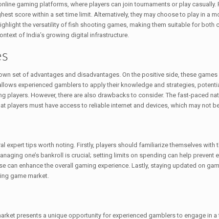
online gaming platforms, where players can join tournaments or play casually. 
t score within a set time limit. Alternatively, they may choose to play in a mo
ghlight the versatility of fish shooting games, making them suitable for both c
ntext of India’s growing digital infrastructure.
es
own set of advantages and disadvantages. On the positive side, these games 
llows experienced gamblers to apply their knowledge and strategies, potentiall
 players. However, there are also drawbacks to consider. The fast-paced nat
that players must have access to reliable internet and devices, which may not be
l expert tips worth noting. Firstly, players should familiarize themselves with t
naging one’s bankroll is crucial; setting limits on spending can help prevent 
se can enhance the overall gaming experience. Lastly, staying updated on g
oting game market.
 market presents a unique opportunity for experienced gamblers to engage in a t