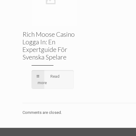
Rich Moose Casino
Logga In: En
Expertguide För
Svenska Spelare
Read
more
Comments are closed.