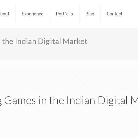
bout
Experience
Portfolio
Blog
Contact
 the Indian Digital Market
g Games in the Indian Digital 