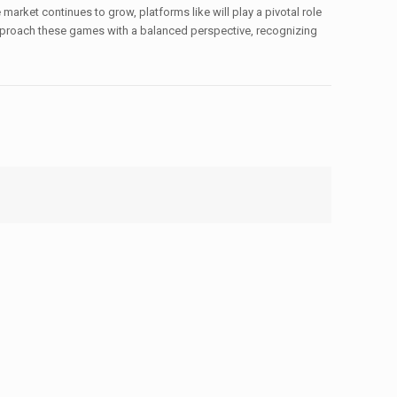
rket continues to grow, platforms like will play a pivotal role
o approach these games with a balanced perspective, recognizing