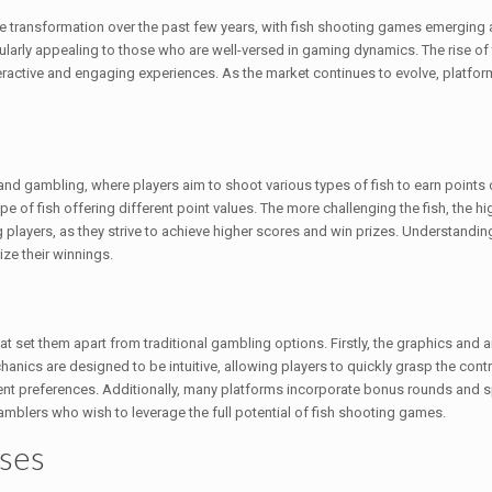
le transformation over the past few years, with fish shooting games emergi
larly appealing to those who are well-versed in gaming dynamics. The rise of th
eractive and engaging experiences. As the market continues to evolve, platfor
nd gambling, where players aim to shoot various types of fish to earn points
type of fish offering different point values. The more challenging the fish, the
players, as they strive to achieve higher scores and win prizes. Understandin
ze their winnings.
t set them apart from traditional gambling options. Firstly, the graphics and
anics are designed to be intuitive, allowing players to quickly grasp the con
rent preferences. Additionally, many platforms incorporate bonus rounds and spe
blers who wish to leverage the full potential of fish shooting games.
ases