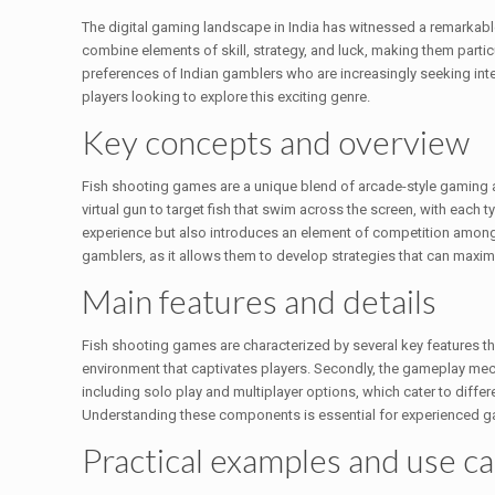
The digital gaming landscape in India has witnessed a remarkab
combine elements of skill, strategy, and luck, making them particu
preferences of Indian gamblers who are increasingly seeking int
players looking to explore this exciting genre.
Key concepts and overview
Fish shooting games are a unique blend of arcade-style gaming a
virtual gun to target fish that swim across the screen, with each 
experience but also introduces an element of competition among 
gamblers, as it allows them to develop strategies that can maximi
Main features and details
Fish shooting games are characterized by several key features tha
environment that captivates players. Secondly, the gameplay mech
including solo play and multiplayer options, which cater to diffe
Understanding these components is essential for experienced gam
Practical examples and use c