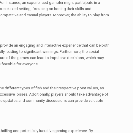
For instance, an experienced gambler might participate in a
re relaxed setting, focusing on honing their skills and
ompetitive and casual players. Moreover, the ability to play from
provide an engaging and interactive experience that can be both
y leading to significant winnings. Furthermore, the social
ure of the games can lead to impulsive decisions, which may
 feasible for everyone.
he different types of fish and their respective point values, as
excessive losses. Additionally, players should take advantage of
ame updates and community discussions can provide valuable
hrilling and potentially lucrative gaming experience. By