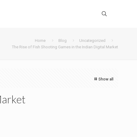
Home
Blog
Uncategorized
The Rise of Fish Shooting Games in the Indian Digital Market
Show all
Market