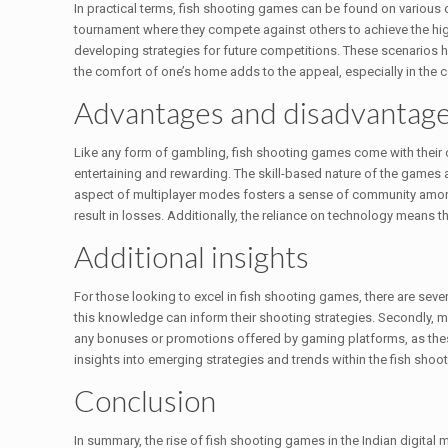
In practical terms, fish shooting games can be found on various 
tournament where they compete against others to achieve the highes
developing strategies for future competitions. These scenarios hi
the comfort of one’s home adds to the appeal, especially in the co
Advantages and disadvantag
Like any form of gambling, fish shooting games come with their 
entertaining and rewarding. The skill-based nature of the games a
aspect of multiplayer modes fosters a sense of community among
result in losses. Additionally, the reliance on technology means 
Additional insights
For those looking to excel in fish shooting games, there are severa
this knowledge can inform their shooting strategies. Secondly, ma
any bonuses or promotions offered by gaming platforms, as the
insights into emerging strategies and trends within the fish sho
Conclusion
In summary, the rise of fish shooting games in the Indian digital