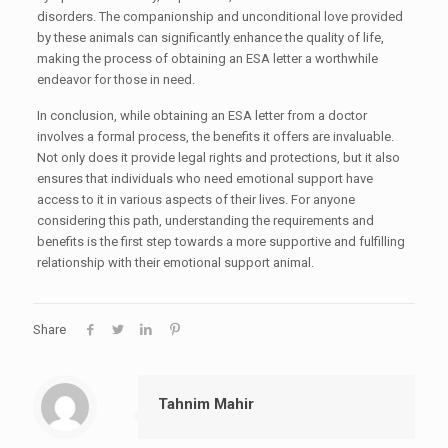
disorders. The companionship and unconditional love provided
by these animals can significantly enhance the quality of life,
making the process of obtaining an ESA letter a worthwhile
endeavor for those in need.
In conclusion, while obtaining an ESA letter from a doctor
involves a formal process, the benefits it offers are invaluable.
Not only does it provide legal rights and protections, but it also
ensures that individuals who need emotional support have
access to it in various aspects of their lives. For anyone
considering this path, understanding the requirements and
benefits is the first step towards a more supportive and fulfilling
relationship with their emotional support animal.
Share
Tahnim Mahir