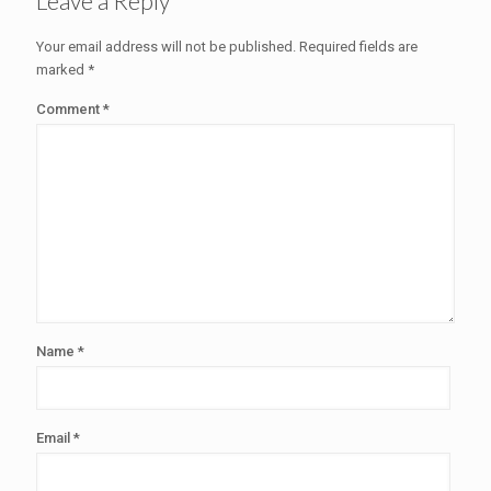
Leave a Reply
Your email address will not be published.
Required fields are
marked
*
Comment
*
Name
*
Email
*