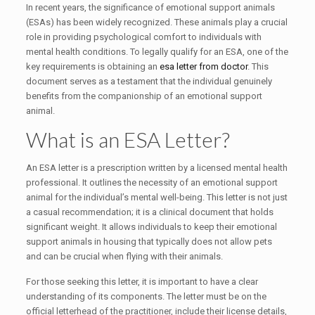
In recent years, the significance of emotional support animals
(ESAs) has been widely recognized. These animals play a crucial
role in providing psychological comfort to individuals with
mental health conditions. To legally qualify for an ESA, one of the
key requirements is obtaining an
esa letter from doctor
. This
document serves as a testament that the individual genuinely
benefits from the companionship of an emotional support
animal.
What is an ESA Letter?
An ESA letter is a prescription written by a licensed mental health
professional. It outlines the necessity of an emotional support
animal for the individual’s mental well-being. This letter is not just
a casual recommendation; it is a clinical document that holds
significant weight. It allows individuals to keep their emotional
support animals in housing that typically does not allow pets
and can be crucial when flying with their animals.
For those seeking this letter, it is important to have a clear
understanding of its components. The letter must be on the
official letterhead of the practitioner, include their license details,