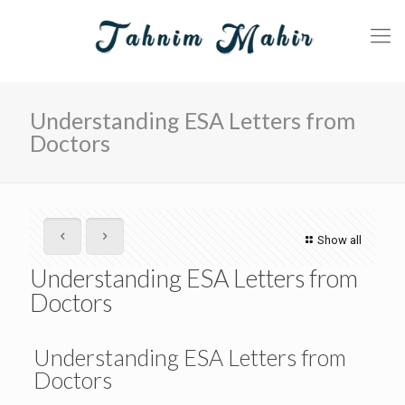
Understanding ESA Letters from
Doctors
Show all
Understanding ESA Letters from
Doctors
Understanding ESA Letters from
Doctors