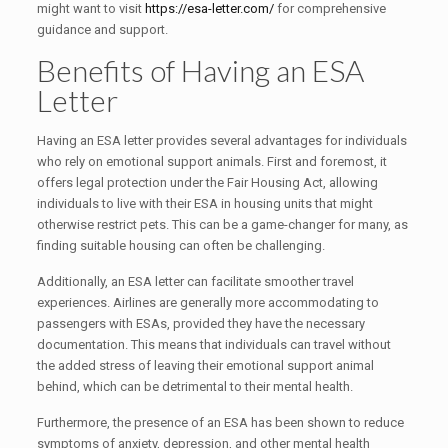
might want to visit
https://esa-letter.com/
for comprehensive
guidance and support.
Benefits of Having an ESA
Letter
Having an ESA letter provides several advantages for individuals
who rely on emotional support animals. First and foremost, it
offers legal protection under the Fair Housing Act, allowing
individuals to live with their ESA in housing units that might
otherwise restrict pets. This can be a game-changer for many, as
finding suitable housing can often be challenging.
Additionally, an ESA letter can facilitate smoother travel
experiences. Airlines are generally more accommodating to
passengers with ESAs, provided they have the necessary
documentation. This means that individuals can travel without
the added stress of leaving their emotional support animal
behind, which can be detrimental to their mental health.
Furthermore, the presence of an ESA has been shown to reduce
symptoms of anxiety, depression, and other mental health