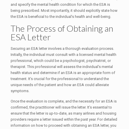
and specify the mental health condition for which the ESA is
being prescribed. Most importantly, it should explicitly state how
the ESA is beneficial to the individual’s health and well-being.
The Process of Obtaining an
ESA Letter
Securing an ESA letter involves a thorough evaluation process.
Initially, the individual must consult with a licensed mental health
professional, which could be a psychologist, psychiatrist, or
therapist. This professional will assess the individual’s mental
health status and determine if an ESA is an appropriate form of
treatment. It’s crucial for the professional to understand the
unique needs of the patient and how an ESA could alleviate
symptoms.
Once the evaluation is complete, and the necessity for an ESA is
confirmed, the practitioner will issue the letter. It’s essential to
ensure that the letter is up-to-date, as many airlines and housing
providers require a letter issued within the past year. For detailed
information on how to proceed with obtaining an ESA letter, you