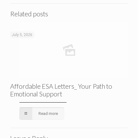
Related posts
July 5, 2026
Affordable ESA Letters_ Your Path to
Emotional Support
Read more