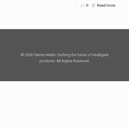
0
Read more
© 2026 Tahnim Mahir. Crafting the future of intelligent
products. All Rights Reserved.