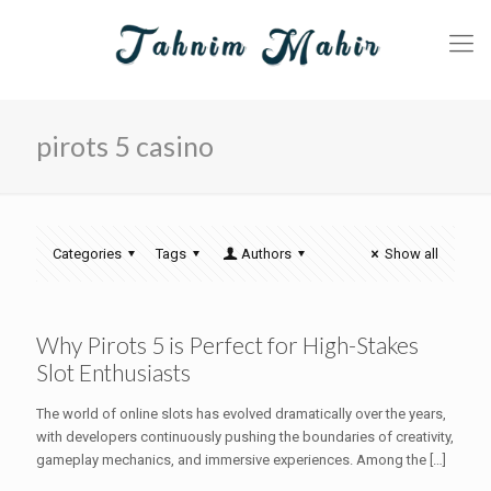
pirots 5 casino
Categories
Tags
Authors
Show all
Why Pirots 5 is Perfect for High-Stakes
Slot Enthusiasts
The world of online slots has evolved dramatically over the years,
with developers continuously pushing the boundaries of creativity,
gameplay mechanics, and immersive experiences. Among the
[…]